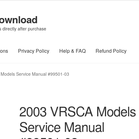
Download
directly after purchase
ions
Privacy Policy
Help & FAQ
Refund Policy
Models Service Manual #99501-03
2003 VRSCA Models
Service Manual