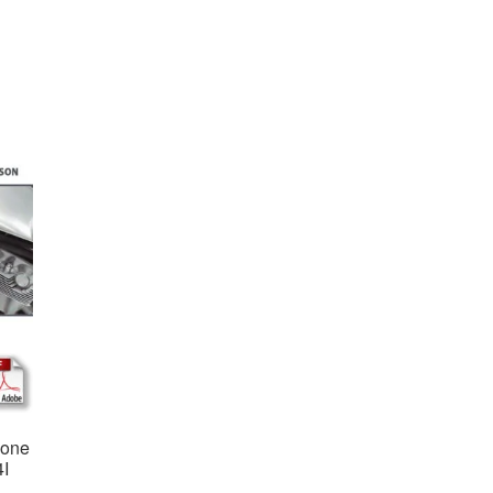
ione
4I