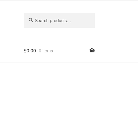
Search
Search
for:
$
0.00
0 items