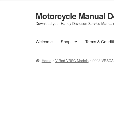
Motorcycle Manual 
Skip
Skip
to
to
Download your Harley Davidson Service Manuals 
navigation
content
Welcome
Shop
Terms & Condit
Home
V-Rod VRSC Models
2003 VRSCA 