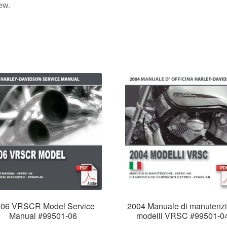
ew.
006 VRSCR Model Service
2004 Manuale di manutenz
Manual #99501-06
modelli VRSC #99501-0