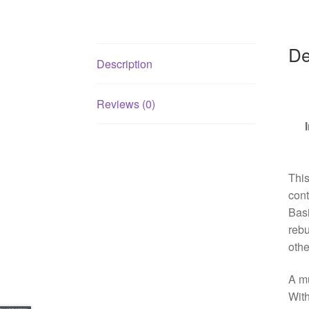
De
Description
Reviews (0)
Thi
cont
Basi
rebu
othe
A mu
With