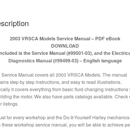
quantity
scription
2003 VRSCA Models Service Manual – PDF eBook
DOWNLOAD
Included is the Service Manual (#99501-03)
, and the Electrica
– English language
Diagnostics Manual (#99499-03)
s Service Manual covers all 2003 VRSCA Models. The manual
ains step by step instructions, and easy to read illustrations.
cally it covers everything from basic fluid changing instructions 
ilding the motor. We also have parts catalogs available. Check 
r listings.
st for every workshop and the Do-It-Yourself Harley mechanics
 these workshop service manual, you will be able to achieve pe