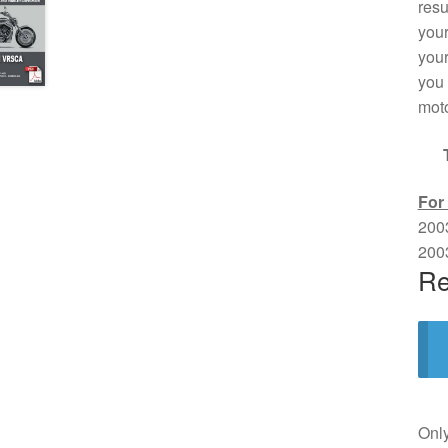
resu
your
your
you 
moto
For
200
200
Re
Only