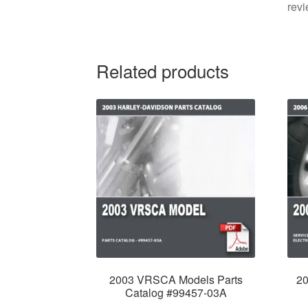
revi
Related products
2003 VRSCA Models Parts
2
Catalog #99457-03A