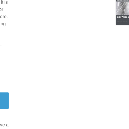
t is
or
ore.
ing
.
ve a