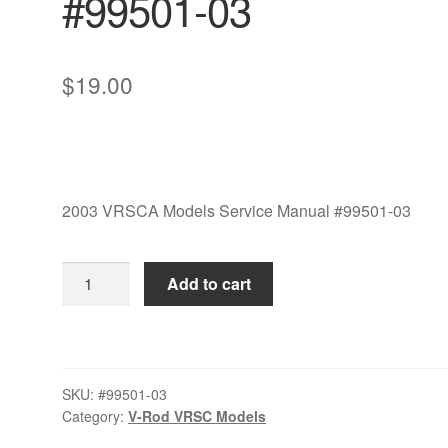
#99501-03
$
19.00
2003 VRSCA Models Service Manual #99501-03
2003
Add to cart
VRSCA
Models
Service
Manual
SKU:
#99501-03
#99501-
Category:
V-Rod VRSC Models
03