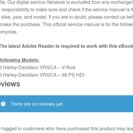
lts. Our digital service literature is excluded from any exchange! I
 responsibility to make sure and check if the service manual is f
 bike, year, and model. If you are in doubt, please contact us bef
make the purchase. This official service manual is for the follow
rcycles.
The latest Adobe Reader is required to work with this eBook
 following Models:
3 Harley-Davidson VRSCA – V-Rod
3 Harley-Davidson VRSCA – 98 PS HDI
views
There are no reviews yet.
 logged in customers who have purchased this product may lea