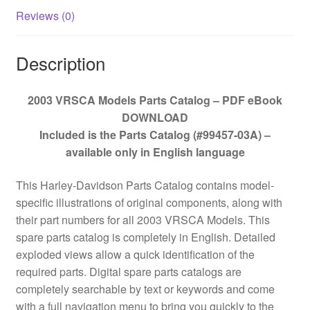
Reviews (0)
Description
2003 VRSCA Models Parts Catalog – PDF eBook
DOWNLOAD
Included is the Parts Catalog (#99457-03A) –
available only in English language
This Harley-Davidson Parts Catalog contains model-
specific illustrations of original components, along with
their part numbers for all 2003 VRSCA Models. This
spare parts catalog is completely in English. Detailed
exploded views allow a quick identification of the
required parts. Digital spare parts catalogs are
completely searchable by text or keywords and come
with a full navigation menu to bring you quickly to the