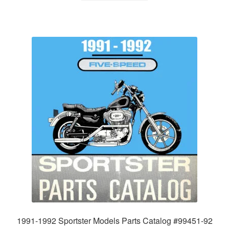
1991-1992 Sportster Models Parts Catalog #99451-92