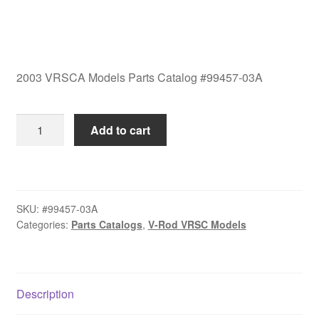
2003 VRSCA Models Parts Catalog #99457-03A
2003
Add to cart
VRSCA
Models
Parts
Catalog
SKU:
#99457-03A
#99457-
Categories:
Parts Catalogs
,
V-Rod VRSC Models
03A
quantity
Description