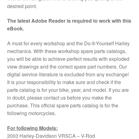
desired point.
The latest Adobe Reader is required to work with this
eBook.
A must for every workshop and the Do-It-Yourself Harley
mechanics. With these workshop spare parts catalogs,
you will be able to achieve perfect results with exploded
view drawings and the correct spare part numbers. Our
digital service literature is excluded from any exchange!
It is your responsibility to make sure and check if the
parts catalog is for your bike, year, and model. If you are
in doubt, please contact us before you make the
purchase. This official spare parts catalog is for the
following motorcycles.
For following Models:
2003 Harley-Davidson VRSCA – V-Rod