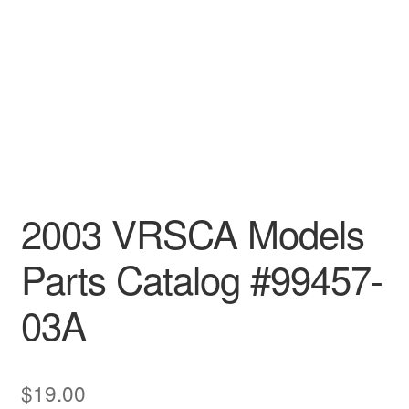
2003 VRSCA Models
Parts Catalog #99457-
03A
$
19.00