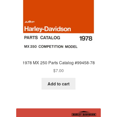
1978 MX 250 Parts Catalog #99458-78
$
7.00
Add to cart