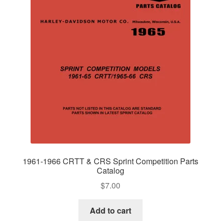
1961-1966 CRTT & CRS Sprint Competition Parts
Catalog
$
7.00
Add to cart