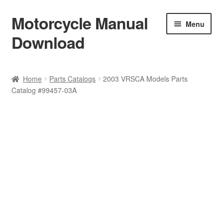
Motorcycle Manual
Skip
Skip
Menu
to
to
Download
navigation
content
Welcome
Home
Parts Catalogs
2003 VRSCA Models Parts
Catalog #99457-03A
Shop
Terms & Conditions
Privacy Policy
Help & FAQ
Refund Policy