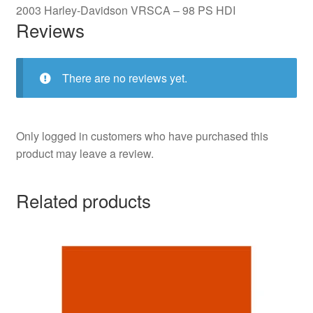
2003 Harley-Davidson VRSCA – 98 PS HDI
Reviews
There are no reviews yet.
Only logged in customers who have purchased this
product may leave a review.
Related products