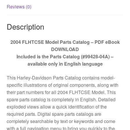
Reviews (0)
Description
2004 FLHTCSE Model Parts Catalog – PDF eBook
DOWNLOAD
Included is the Parts Catalog (#99428-04A) –
available only in English language
This Harley-Davidson Parts Catalog contains model-
specific illustrations of original components, along with
their part numbers for all 2004 FLHTCSE Model. This
spare parts catalog is completely in English. Detailed
exploded views allow a quick identification of the
required parts. Digital spare parts catalogs are
completely searchable by text or keywords and come
with a full navigation menu to bring you quickly to the