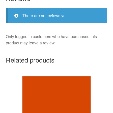
There are no reviews yet.
Only logged in customers who have purchased this
product may leave a review.
Related products