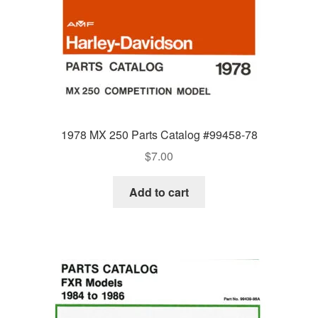
1978 MX 250 Parts Catalog #99458-78
$
7.00
Add to cart