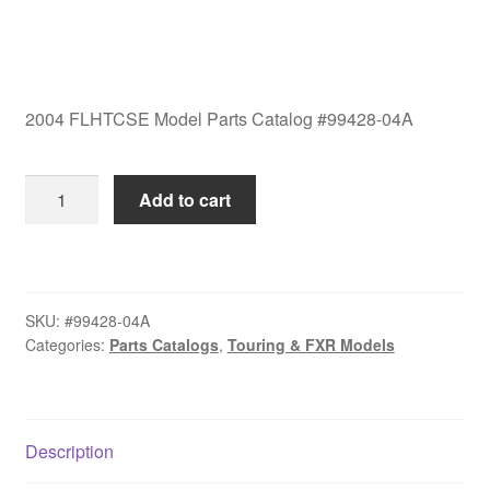
2004 FLHTCSE Model Parts Catalog #99428-04A
2004
Add to cart
FLHTCSE
Model
Parts
Catalog
SKU:
#99428-04A
#99428-
Categories:
Parts Catalogs
,
Touring & FXR Models
04A
quantity
Description