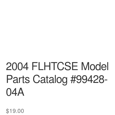
2004 FLHTCSE Model
Parts Catalog #99428-
04A
$
19.00