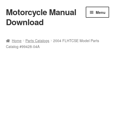
Motorcycle Manual
Skip
Skip
Menu
to
to
Download
navigation
content
Welcome
Home
Parts Catalogs
2004 FLHTCSE Model Parts
Catalog #99428-04A
Shop
Terms & Conditions
Privacy Policy
Help & FAQ
Refund Policy