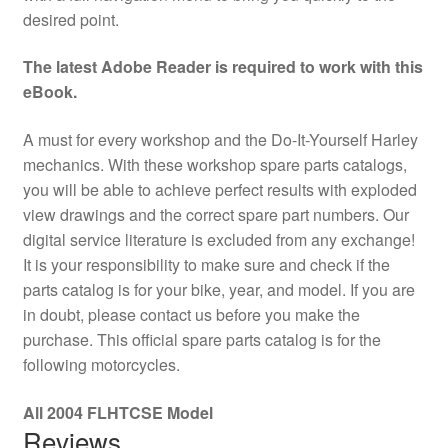
desired point.
The latest Adobe Reader is required to work with this
eBook.
A must for every workshop and the Do-It-Yourself Harley
mechanics. With these workshop spare parts catalogs,
you will be able to achieve perfect results with exploded
view drawings and the correct spare part numbers. Our
digital service literature is excluded from any exchange!
It is your responsibility to make sure and check if the
parts catalog is for your bike, year, and model. If you are
in doubt, please contact us before you make the
purchase. This official spare parts catalog is for the
following motorcycles.
All 2004 FLHTCSE Model
Reviews