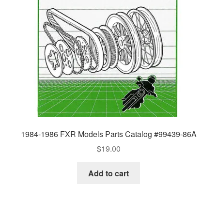
1984-1986 FXR Models Parts Catalog #99439-86A
$
19.00
Add to cart