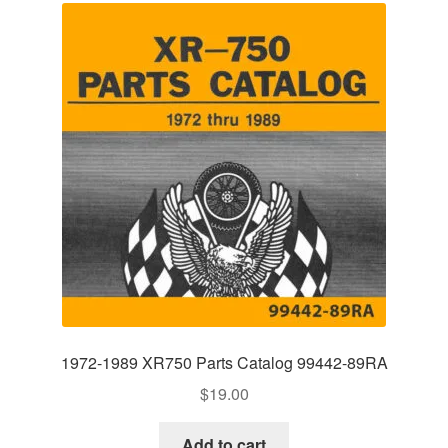
1972-1989 XR750 Parts Catalog 99442-89RA
$
19.00
Add to cart