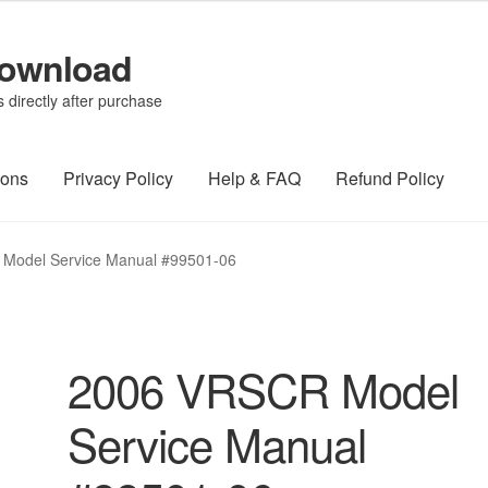
Download
directly after purchase
ions
Privacy Policy
Help & FAQ
Refund Policy
Model Service Manual #99501-06
2006 VRSCR Model
Service Manual