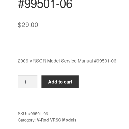
#99501-06
$
29.00
2006 VRSCR Model Service Manual #99501-06
2006
Add to cart
VRSCR
Model
Service
Manual
SKU:
#99501-06
#99501-
Category:
V-Rod VRSC Models
06