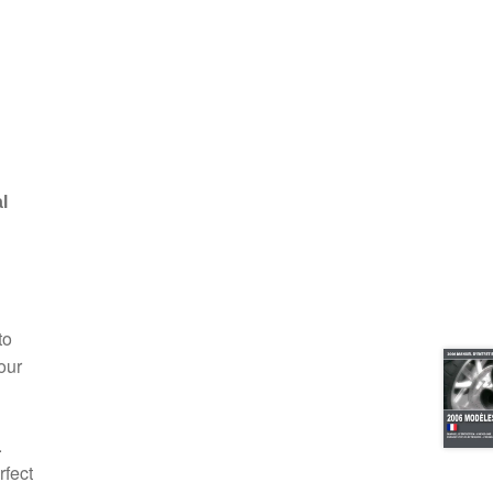
l
to
our
.
rfect