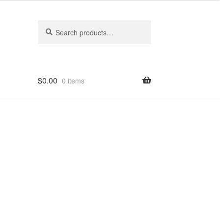
Search
Search
for:
$
0.00
0 items