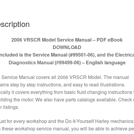
quantity
scription
2006 VRSCR Model Service Manual – PDF eBook
DOWNLOAD
Included is the Service Manual (#99501-06)
, and the Electrica
– English language
Diagnostics Manual (#99499-06)
s Service Manual covers all 2006 VRSCR Model. The manual
ains step by step instructions, and easy to read illustrations.
cally it covers everything from basic fluid changing instructions 
ilding the motor. We also have parts catalogs available. Check 
r listings.
st for every workshop and the Do-It-Yourself Harley mechanics
 these workshop service manual, you will be able to achieve pe