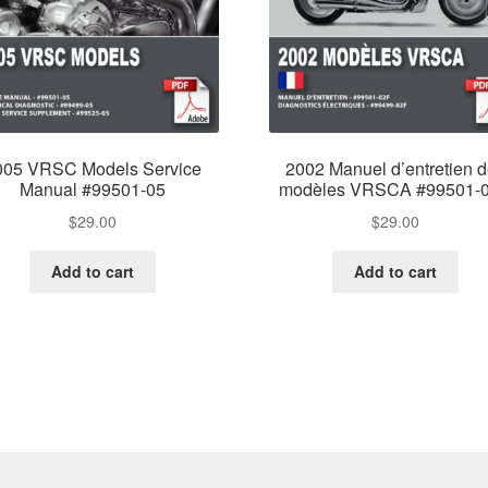
005 VRSC Models Service
2002 Manuel d’entretien 
Manual #99501-05
modèles VRSCA #99501-
$
29.00
$
29.00
Add to cart
Add to cart