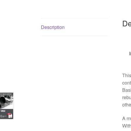
De
Description
Thi
cont
Basi
rebu
othe
A mu
With