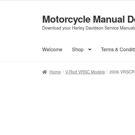
Motorcycle Manual 
Skip
Skip
to
to
Download your Harley Davidson Service Manuals 
navigation
content
Welcome
Shop
Terms & Condit
Home
V-Rod VRSC Models
2006 VRSCR 