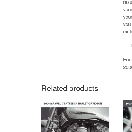
resu
your
your
you 
moto
For
200
Related products