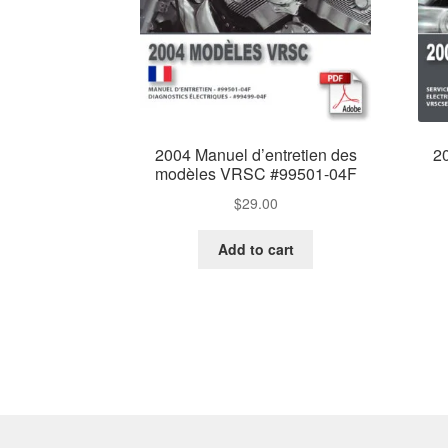
2004 Manuel d’entretien des
2
modèles VRSC #99501-04F
$
29.00
Add to cart