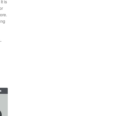
t is
or
ore.
ing
.