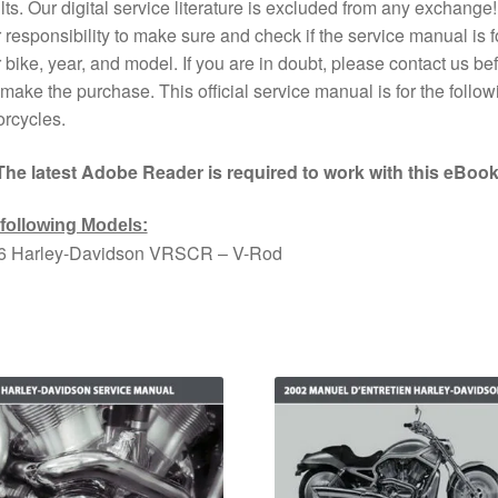
lts. Our digital service literature is excluded from any exchange! I
 responsibility to make sure and check if the service manual is f
 bike, year, and model. If you are in doubt, please contact us bef
make the purchase. This official service manual is for the follow
rcycles.
The latest Adobe Reader is required to work with this eBook
 following Models:
6 Harley-Davidson VRSCR – V-Rod