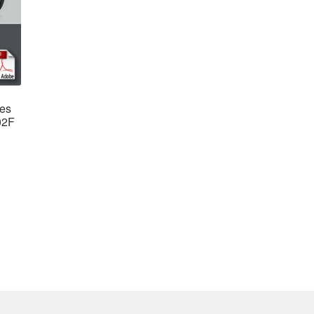
des
02F