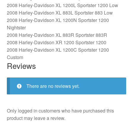
2008 Harley-Davidson XL 1200L Sportster 1200 Low
2008 Harley-Davidson XL 883L Sportster 883 Low
2008 Harley-Davidson XL 1200N Sportster 1200
Nightster
2008 Harley-Davidson XL 883R Sportster 883R
2008 Harley-Davidson XR 1200 Sportster 1200
2008 Harley-Davidson XL 1200C Sportster 1200
Custom
Reviews
There are no reviews yet.
Only logged in customers who have purchased this
product may leave a review.