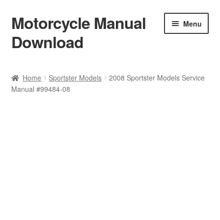
Motorcycle Manual
Skip
Skip
Menu
to
to
Download
navigation
content
Welcome
Home
Sportster Models
2008 Sportster Models Service
Manual #99484-08
Shop
Terms & Conditions
Privacy Policy
Help & FAQ
Refund Policy