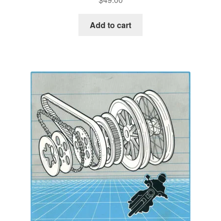
Add to cart