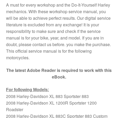
A must for every workshop and the Do-It-Yourself Harley
mechanics. With these workshop service manual, you
will be able to achieve perfect results. Our digital service
literature is excluded from any exchange! It is your
responsibility to make sure and check if the service
manual is for your bike, year, and model. If you are in
doubt, please contact us before. you make the purchase.
This official service manual is for the following
motorcycles.
The latest Adobe Reader is required to work with this
eBook.
For following Models:
2008 Harley-Davidson XL 883 Sportster 883
2008 Harley-Davidson XL 1200R Sportster 1200
Roadster
2008 Harley-Davidson XL 883C Sportster 883 Custom