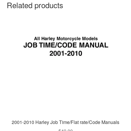
Related products
2001-2010 Harley Job Time/Flat rate/Code Manuals
$
49.00