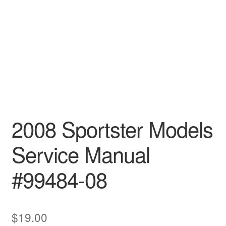
2008 Sportster Models
Service Manual
#99484-08
$
19.00