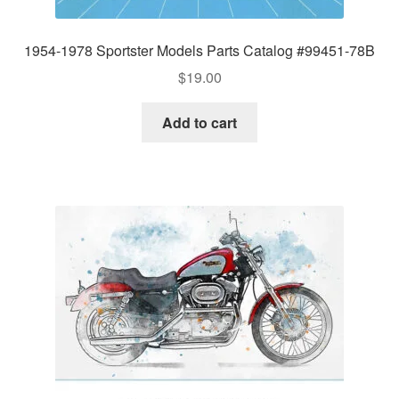
1954-1978 Sportster Models Parts Catalog #99451-78B
$
19.00
Add to cart