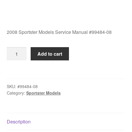
2008 Sportster Models Service Manual #99484-08
2008
Add to cart
Sportster
Models
Service
Manual
SKU:
#99484-08
#99484-
Category:
Sportster Models
08
quantity
Description