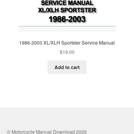
1986-2003 XL/XLH Sportster Service Manual
$
19.00
Add to cart
© Motorcycle Manual Download 2026