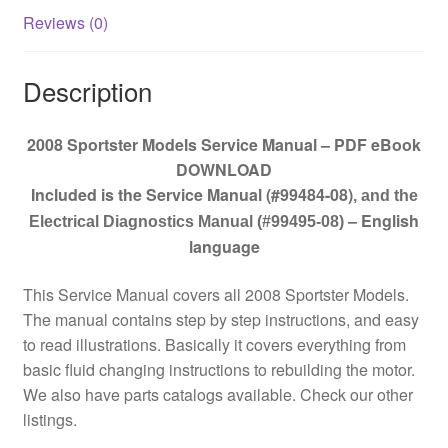
Reviews (0)
Description
2008 Sportster Models Service Manual – PDF eBook
DOWNLOAD
Included is the Service Manual (#99484-08)
, and the
– English
Electrical Diagnostics Manual (#99495-08)
language
This Service Manual covers all 2008 Sportster Models.
The manual contains step by step instructions, and easy
to read illustrations. Basically it covers everything from
basic fluid changing instructions to rebuilding the motor.
We also have parts catalogs available. Check our other
listings.