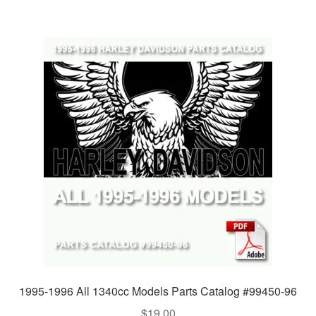
1995-1996 All 1340cc Models Parts Catalog #99450-96
$
19.00