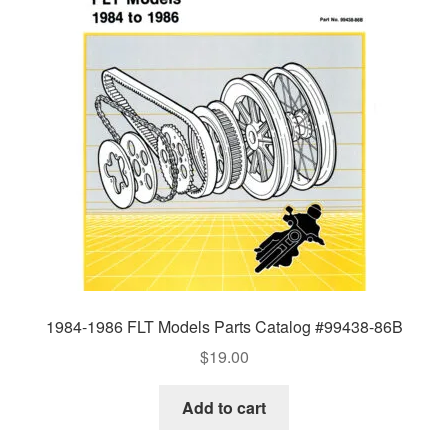
1984-1986 FLT Models Parts Catalog #99438-86B
$
19.00
Add to cart