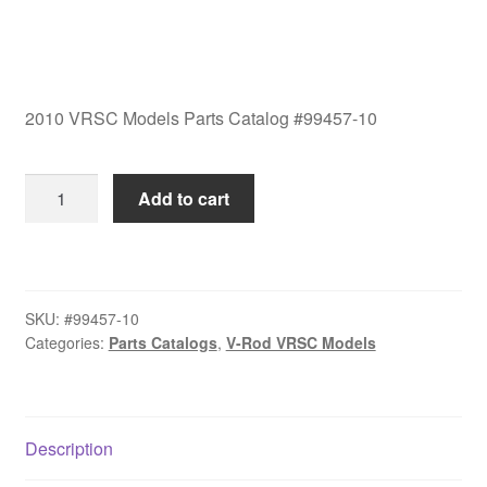
2010 VRSC Models Parts Catalog #99457-10
2010
Add to cart
VRSC
Models
Parts
Catalog
SKU:
#99457-10
#99457-
Categories:
Parts Catalogs
,
V-Rod VRSC Models
10
quantity
Description