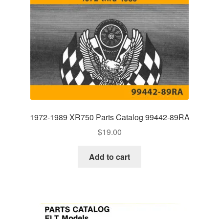
1972-1989 XR750 Parts Catalog 99442-89RA
$
19.00
Add to cart