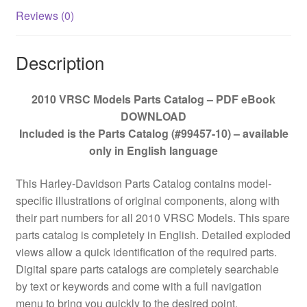
Reviews (0)
Description
2010 VRSC Models Parts Catalog – PDF eBook
DOWNLOAD
Included is the Parts Catalog (#99457-10) – available
only in English language
This Harley-Davidson Parts Catalog contains model-
specific illustrations of original components, along with
their part numbers for all 2010 VRSC Models. This spare
parts catalog is completely in English. Detailed exploded
views allow a quick identification of the required parts.
Digital spare parts catalogs are completely searchable
by text or keywords and come with a full navigation
menu to bring you quickly to the desired point.