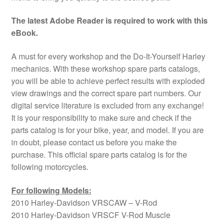
The latest Adobe Reader is required to work with this
eBook.
A must for every workshop and the Do-It-Yourself Harley
mechanics. With these workshop spare parts catalogs,
you will be able to achieve perfect results with exploded
view drawings and the correct spare part numbers. Our
digital service literature is excluded from any exchange!
It is your responsibility to make sure and check if the
parts catalog is for your bike, year, and model. If you are
in doubt, please contact us before you make the
purchase. This official spare parts catalog is for the
following motorcycles.
For following Models:
2010 Harley-Davidson VRSCAW – V-Rod
2010 Harley-Davidson VRSCF V-Rod Muscle