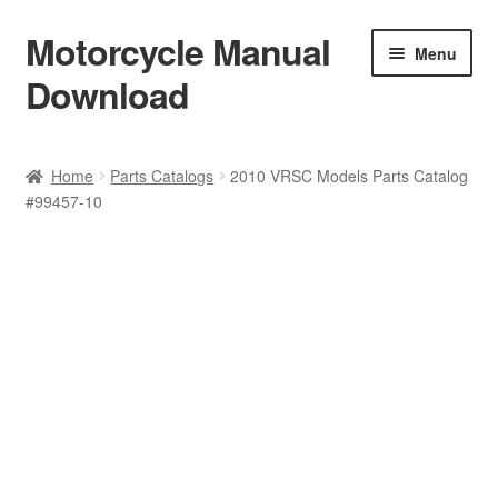
Motorcycle Manual
Skip
Skip
Menu
to
to
Download
navigation
content
Welcome
Home
Parts Catalogs
2010 VRSC Models Parts Catalog
#99457-10
Shop
Terms & Conditions
Privacy Policy
Help & FAQ
Refund Policy