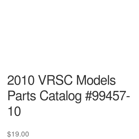
2010 VRSC Models
Parts Catalog #99457-
10
$
19.00