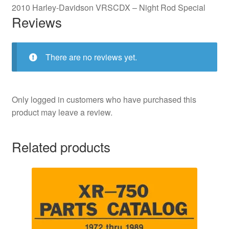
2010 Harley-Davidson VRSCDX – Night Rod Special
Reviews
There are no reviews yet.
Only logged in customers who have purchased this
product may leave a review.
Related products