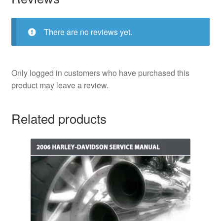
There are no reviews yet.
Only logged in customers who have purchased this
product may leave a review.
Related products