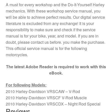
A must for every workshop and the Do-It-Yourself Harley
mechanics. With these workshop service manual, you
will be able to achieve perfect results. Our digital service
literature is excluded from any exchange! It is your
responsibility to make sure and check if the service
manual is for your bike, year, and model. If you are in
doubt, please contact us before. you make the purchase.
This official service manual is for the following
motorcycles.
The latest Adobe Reader is required to work with this
eBook.
For following Models:
2010 Harley-Davidson VRSCAW – V-Rod
2010 Harley-Davidson VRSCF V-Rod Muscle
2010 Harley-Davidson VRSCDX – Night Rod Special
Reviews