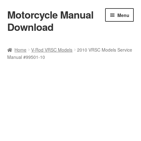
Motorcycle Manual
Skip
Skip
Menu
to
to
Download
navigation
content
Welcome
Home
V-Rod VRSC Models
2010 VRSC Models Service
Manual #99501-10
Shop
Terms & Conditions
Privacy Policy
Help & FAQ
Refund Policy