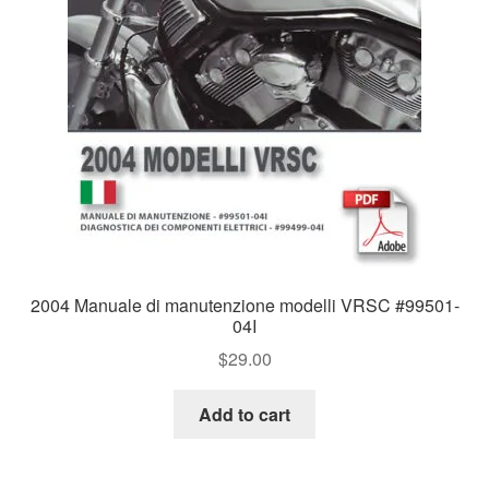
2004 Manuale di manutenzione modelli VRSC #99501-
04I
$
29.00
Add to cart