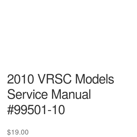
2010 VRSC Models
Service Manual
#99501-10
$
19.00