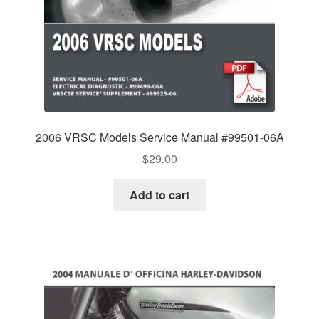
2006 VRSC Models Service Manual #99501-06A
$
29.00
Add to cart