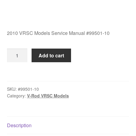
2010 VRSC Models Service Manual #99501-10
2010
Add to cart
VRSC
Models
Service
Manual
SKU:
#99501-10
#99501-
Category:
V-Rod VRSC Models
10
quantity
Description