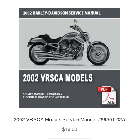
2002 VRSCA Models Service Manual #99501-02A
$
19.00