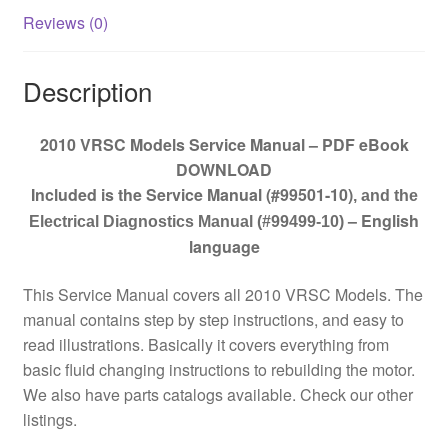
Reviews (0)
Description
2010 VRSC Models Service Manual – PDF eBook
DOWNLOAD
Included is the Service Manual (#99501-10)
, and the
– English
Electrical Diagnostics Manual (#99499-10)
language
This Service Manual covers all 2010 VRSC Models. The
manual contains step by step instructions, and easy to
read illustrations. Basically it covers everything from
basic fluid changing instructions to rebuilding the motor.
We also have parts catalogs available. Check our other
listings.