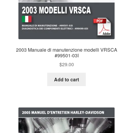
2003 Manuale di manutenzione modelli VRSCA
#99501-03I
$
29.00
Add to cart