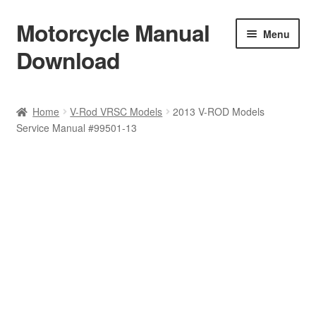
Motorcycle Manual
Skip
Skip
Menu
to
to
Download
navigation
content
Welcome
Home
V-Rod VRSC Models
2013 V-ROD Models
Service Manual #99501-13
Shop
Terms & Conditions
Privacy Policy
Help & FAQ
Refund Policy