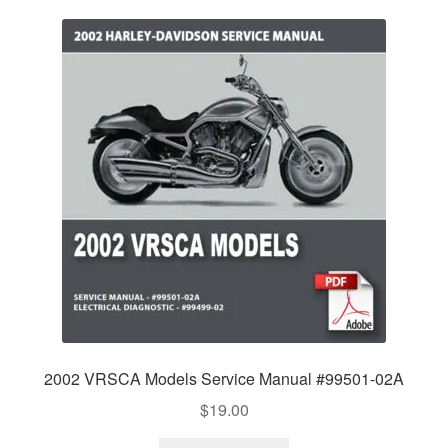
2002 VRSCA Models Service Manual #99501-02A
$
19.00