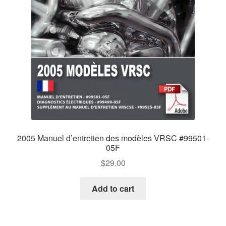
2005 Manuel d’entretien des modèles VRSC #99501-
05F
$
29.00
Add to cart