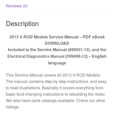
Reviews (0)
Description
2013 V-ROD Models Service Manual – PDF eBook
DOWNLOAD
Included is the Service Manual (#99501-13)
, and the
– English
Electrical Diagnostics Manual (#99499-13)
language
This Service Manual covers all 2013 V-ROD Models.
The manual contains step by step instructions, and easy
to read illustrations. Basically it covers everything from
basic fluid changing instructions to rebuilding the motor.
We also have parts catalogs available. Check our other
listings.