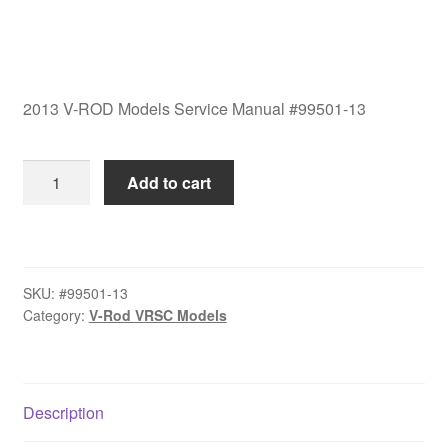
2013 V-ROD Models Service Manual #99501-13
2013
Add to cart
V-
ROD
Models
Service
SKU:
#99501-13
Manual
Category:
V-Rod VRSC Models
#99501-
13
quantity
Description