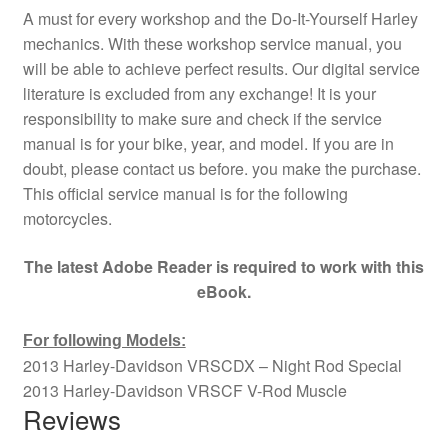
A must for every workshop and the Do-It-Yourself Harley
mechanics. With these workshop service manual, you
will be able to achieve perfect results. Our digital service
literature is excluded from any exchange! It is your
responsibility to make sure and check if the service
manual is for your bike, year, and model. If you are in
doubt, please contact us before. you make the purchase.
This official service manual is for the following
motorcycles.
The latest Adobe Reader is required to work with this
eBook.
For following Models:
2013 Harley-Davidson VRSCDX – Night Rod Special
2013 Harley-Davidson VRSCF V-Rod Muscle
Reviews