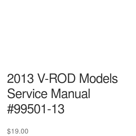
2013 V-ROD Models
Service Manual
#99501-13
$
19.00