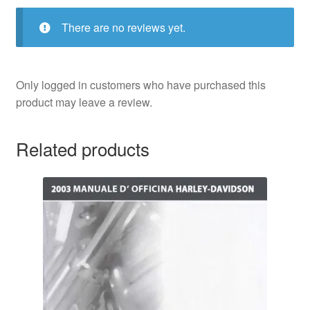
There are no reviews yet.
Only logged in customers who have purchased this
product may leave a review.
Related products