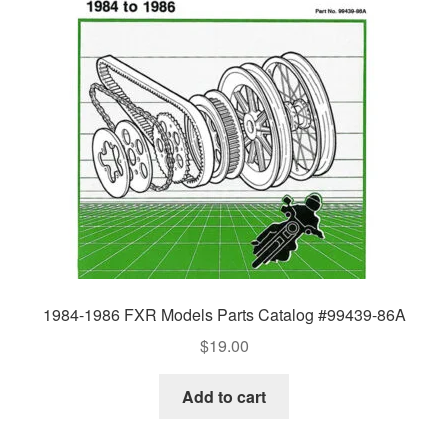
1984-1986 FXR Models Parts Catalog #99439-86A
$
19.00
Add to cart