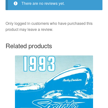
There are no reviews yet.
Only logged in customers who have purchased this
product may leave a review.
Related products