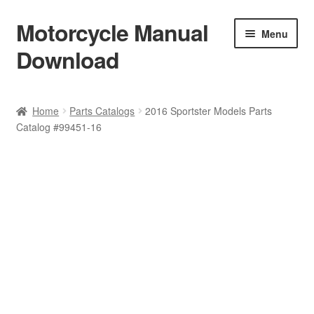
Motorcycle Manual
Skip
Skip
Menu
to
to
Download
navigation
content
Welcome
Home
Parts Catalogs
2016 Sportster Models Parts
Catalog #99451-16
Shop
Terms & Conditions
Privacy Policy
Help & FAQ
Refund Policy