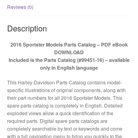
Reviews (0)
Description
2016 Sportster Models Parts Catalog – PDF eBook
DOWNLOAD
Included is the Parts Catalog (#99451-16) – available
only in English language
This Harley-Davidson Parts Catalog contains model-
specific illustrations of original components, along with
their part numbers for all 2016 Sportster Models. This
spare parts catalog is completely in English. Detailed
exploded views allow a quick identification of the
required parts. Digital spare parts catalogs are
completely searchable by text or keywords and come
with a full navigation menu to bring you quickly to the