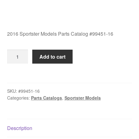
2016 Sportster Models Parts Catalog #99451-16
2016
Add to cart
Sportster
Models
Parts
Catalog
SKU:
#99451-16
#99451-
Categories:
Parts Catalogs
,
Sportster Models
16
quantity
Description