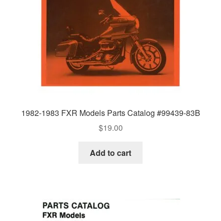
1982-1983 FXR Models Parts Catalog #99439-83B
$
19.00
Add to cart