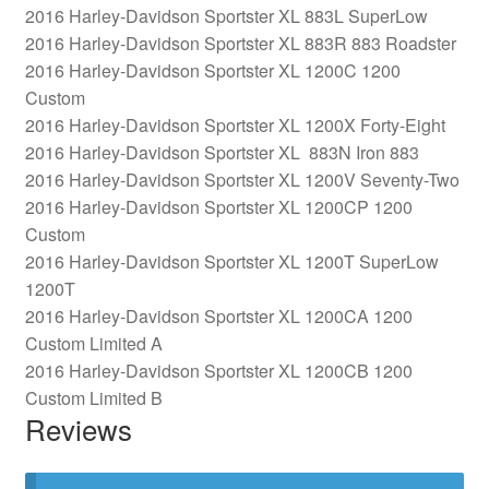
2016 Harley-Davidson Sportster XL 883L SuperLow
2016 Harley-Davidson Sportster XL 883R 883 Roadster
2016 Harley-Davidson Sportster XL 1200C 1200
Custom
2016 Harley-Davidson Sportster XL 1200X Forty-Eight
2016 Harley-Davidson Sportster XL 883N Iron 883
2016 Harley-Davidson Sportster XL 1200V Seventy-Two
2016 Harley-Davidson Sportster XL 1200CP 1200
Custom
2016 Harley-Davidson Sportster XL 1200T SuperLow
1200T
2016 Harley-Davidson Sportster XL 1200CA 1200
Custom Limited A
2016 Harley-Davidson Sportster XL 1200CB 1200
Custom Limited B
Reviews