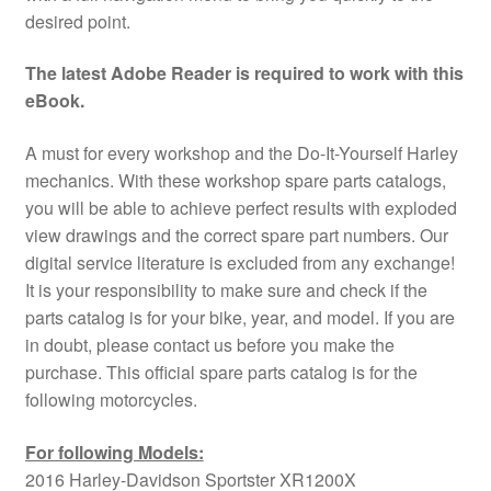
desired point.
The latest Adobe Reader is required to work with this
eBook.
A must for every workshop and the Do-It-Yourself Harley
mechanics. With these workshop spare parts catalogs,
you will be able to achieve perfect results with exploded
view drawings and the correct spare part numbers. Our
digital service literature is excluded from any exchange!
It is your responsibility to make sure and check if the
parts catalog is for your bike, year, and model. If you are
in doubt, please contact us before you make the
purchase. This official spare parts catalog is for the
following motorcycles.
For following Models:
2016 Harley-Davidson Sportster XR1200X