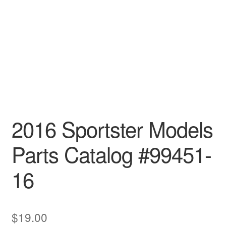
2016 Sportster Models
Parts Catalog #99451-
16
$
19.00