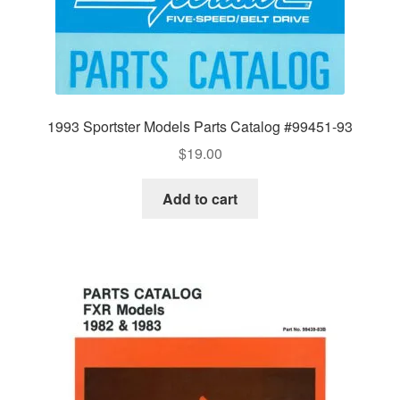
1993 Sportster Models Parts Catalog #99451-93
$
19.00
Add to cart