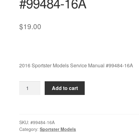
#99484-16A
$
19.00
2016 Sportster Models Service Manual #99484-16A
2016
Add to cart
Sportster
Models
Service
Manual
SKU:
#99484-16A
#99484-
Category:
Sportster Models
16A