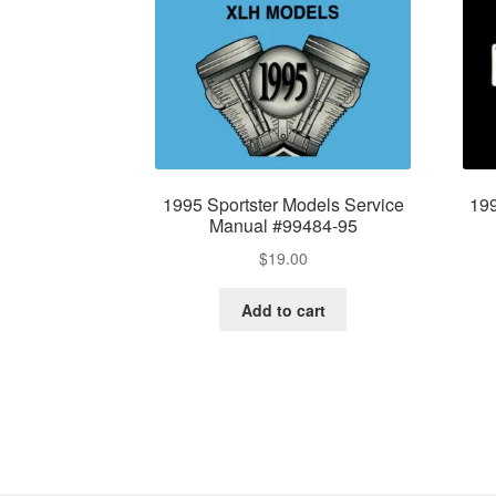
1995 Sportster Models Service
199
Manual #99484-95
$
19.00
Add to cart