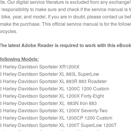
lts. Our digital service literature is excluded from any exchange! I
 responsibility to make sure and check if the service manual is f
 bike, year, and model. If you are in doubt, please contact us bef
make the purchase. This official service manual is for the follow
rcycles.
The latest Adobe Reader is required to work with this eBook
 following Models:
6 Harley-Davidson Sportster XR1200X
6 Harley-Davidson Sportster XL 883L SuperLow
6 Harley-Davidson Sportster XL 883R 883 Roadster
6 Harley-Davidson Sportster XL 1200C 1200 Custom
 Harley-Davidson Sportster XL 1200X Forty-Eight
6 Harley-Davidson Sportster XL 883N Iron 883
6 Harley-Davidson Sportster XL 1200V Seventy-Two
6 Harley-Davidson Sportster XL 1200CP 1200 Custom
6 Harley-Davidson Sportster XL 1200T SuperLow 1200T