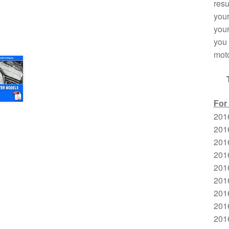
resu
your
your
you 
moto
For
201
201
201
201
2016
201
201
201
201