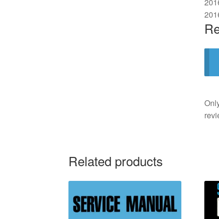
201
201
Re
Only
revi
Related products