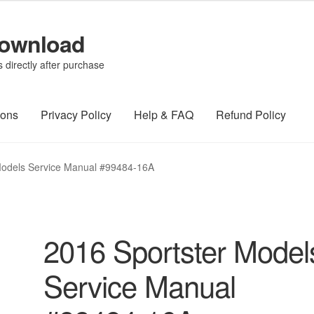
Download
directly after purchase
ions
Privacy Policy
Help & FAQ
Refund Policy
Models Service Manual #99484-16A
2016 Sportster Model
Service Manual