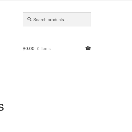
Search
Search
for:
$
0.00
0 items
s