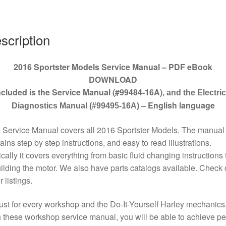
quantity
scription
2016 Sportster Models Service Manual – PDF eBook
DOWNLOAD
ncluded is the Service Manual (#99484-16A)
, and the Electric
– English language
Diagnostics Manual (#99495-16A)
 Service Manual covers all 2016 Sportster Models. The manual
ains step by step instructions, and easy to read illustrations.
cally it covers everything from basic fluid changing instructions 
ilding the motor. We also have parts catalogs available. Check 
r listings.
st for every workshop and the Do-It-Yourself Harley mechanics
 these workshop service manual, you will be able to achieve pe