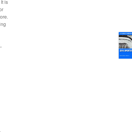
t is
or
ore.
ing
.