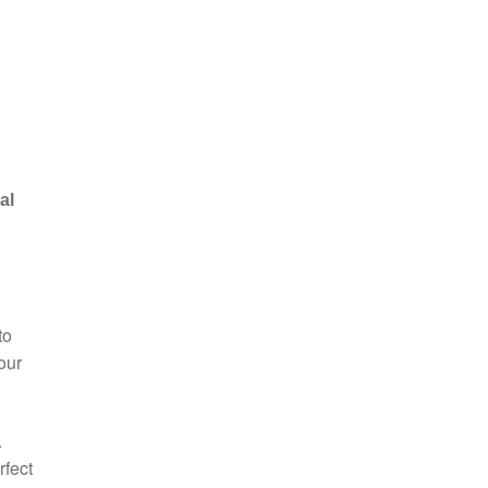
al
to
our
.
rfect