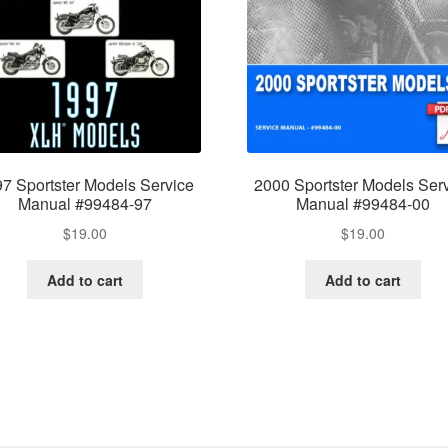
7 Sportster Models Service
2000 Sportster Models Ser
Manual #99484-97
Manual #99484-00
$
19.00
$
19.00
Add to cart
Add to cart