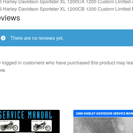
6 Harley-Davidson Sportster XL 1200CA 1200 Custom Limited 
6 Harley-Davidson Sportster XL 1200CB 1200 Custom Limited 
views
There are no reviews yet.
 logged in customers who have purchased this product may lea
ew.