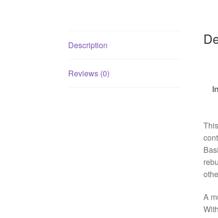
De
Description
Reviews (0)
I
This
cont
Basi
rebu
othe
A mu
With