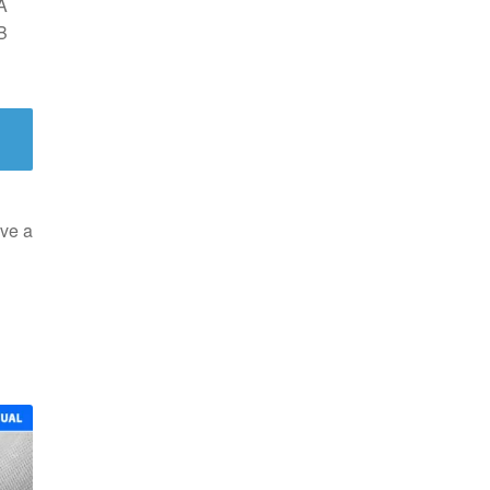
A
B
ve a