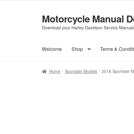
Motorcycle Manual 
Skip
Skip
to
to
Download your Harley Davidson Service Manuals 
navigation
content
Welcome
Shop
Terms & Condit
Home
Sportster Models
2016 Sportster 