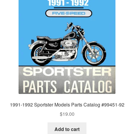
1991-1992 Sportster Models Parts Catalog #99451-92
$
19.00
Add to cart