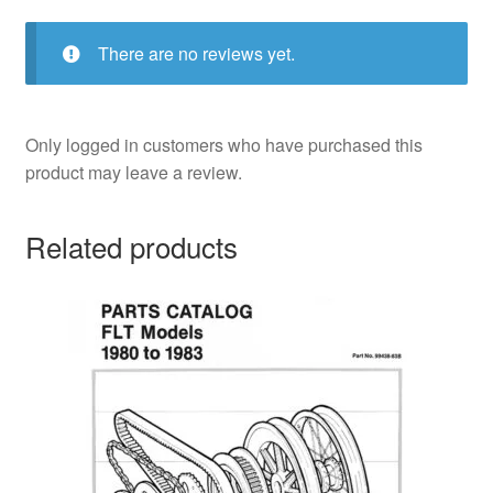
There are no reviews yet.
Only logged in customers who have purchased this
product may leave a review.
Related products