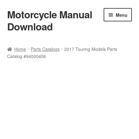
Motorcycle Manual
Skip
Skip
Menu
to
to
Download
navigation
content
Welcome
Home
Parts Catalogs
2017 Touring Models Parts
Catalog #94000406
Shop
Terms & Conditions
Privacy Policy
Help & FAQ
Refund Policy