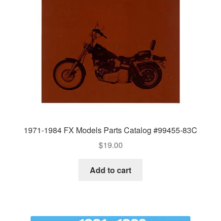
1971-1984 FX Models Parts Catalog #99455-83C
$
19.00
Add to cart