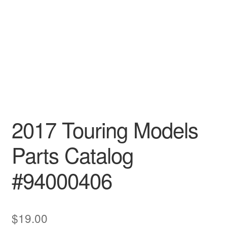
2017 Touring Models
Parts Catalog
#94000406
$
19.00