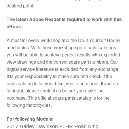
desired point.
The latest Adobe Reader is required to work with this
eBook.
A must for every workshop and the Do-It-Yourself Harley
mechanics. With these workshop spare parts catalogs,
you will be able to achieve perfect results with exploded
view drawings and the correct spare part numbers. Our
digital service literature is excluded from any exchange!
It is your responsibility to make sure and check if the
parts catalog is for your bike, year, and model. If you are
in doubt, please contact us before you make the
purchase. This official spare parts catalog is for the
following motorcycles.
For following Models:
2017 Harley-Davidson FLHR Road King