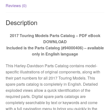
Reviews (0)
Description
2017 Touring Models Parts Catalog – PDF eBook
DOWNLOAD
Included is the Parts Catalog (#94000406) – available
only in English language
This Harley-Davidson Parts Catalog contains model-
specific illustrations of original components, along with
their part numbers for all 2017 Touring Models. This
spare parts catalog is completely in English. Detailed
exploded views allow a quick identification of the
required parts. Digital spare parts catalogs are
completely searchable by text or keywords and come
with a full navigation menu to bring you quickly to the