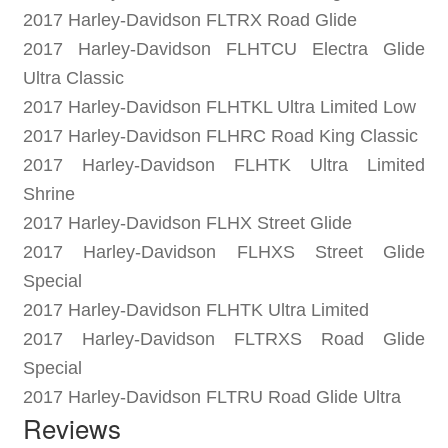
2017 Harley-Davidson FLTRX Road Glide
2017 Harley-Davidson FLHTCU Electra Glide
Ultra Classic
2017 Harley-Davidson FLHTKL Ultra Limited Low
2017 Harley-Davidson FLHRC Road King Classic
2017 Harley-Davidson FLHTK Ultra Limited
Shrine
2017 Harley-Davidson FLHX Street Glide
2017 Harley-Davidson FLHXS Street Glide
Special
2017 Harley-Davidson FLHTK Ultra Limited
2017 Harley-Davidson FLTRXS Road Glide
Special
2017 Harley-Davidson FLTRU Road Glide Ultra
Reviews