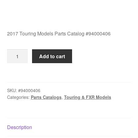
2017 Touring Models Parts Catalog #94000406
2017
Add to cart
Touring
Models
Parts
Catalog
SKU:
#94000406
#94000406
Categories:
Parts Catalogs
,
Touring & FXR Models
quantity
Description