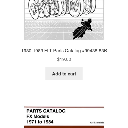
1980-1983 FLT Parts Catalog #99438-83B
$
19.00
Add to cart