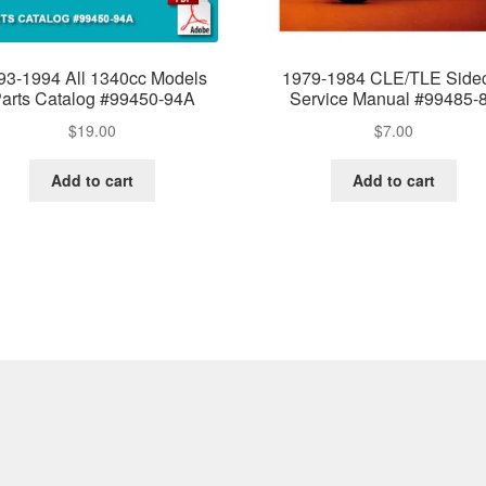
93-1994 All 1340cc Models
1979-1984 CLE/TLE Side
arts Catalog #99450-94A
Service Manual #99485-
$
19.00
$
7.00
Add to cart
Add to cart