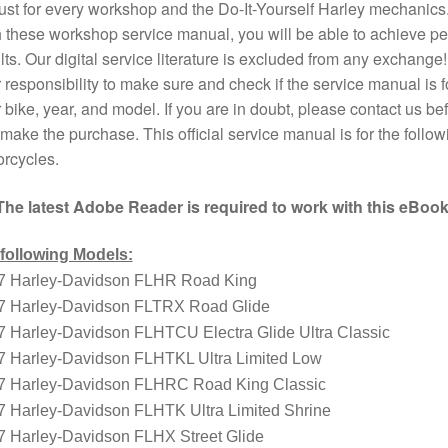
st for every workshop and the Do-It-Yourself Harley mechanics
 these workshop service manual, you will be able to achieve pe
lts. Our digital service literature is excluded from any exchange! I
 responsibility to make sure and check if the service manual is f
 bike, year, and model. If you are in doubt, please contact us bef
make the purchase. This official service manual is for the follow
rcycles.
The latest Adobe Reader is required to work with this eBook
 following Models:
7 Harley-Davidson FLHR Road King
7 Harley-Davidson FLTRX Road Glide
7 Harley-Davidson FLHTCU Electra Glide Ultra Classic
7 Harley-Davidson FLHTKL Ultra Limited Low
7 Harley-Davidson FLHRC Road King Classic
7 Harley-Davidson FLHTK Ultra Limited Shrine
7 Harley-Davidson FLHX Street Glide