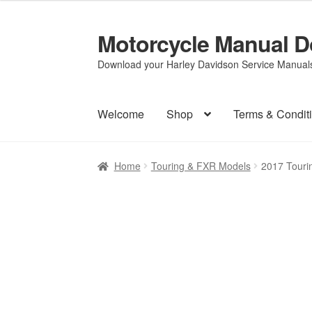
Motorcycle Manual 
Skip
Skip
to
to
Download your Harley Davidson Service Manuals 
navigation
content
Welcome
Shop
Terms & Condit
Home
Touring & FXR Models
2017 Touri