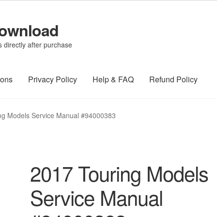
Download
directly after purchase
ions
Privacy Policy
Help & FAQ
Refund Policy
ng Models Service Manual #94000383
2017 Touring Models
Service Manual