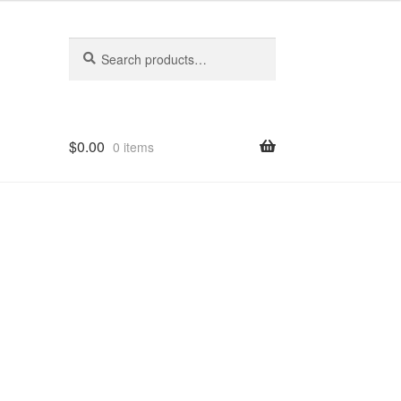
Search
Search
for:
$
0.00
0 items