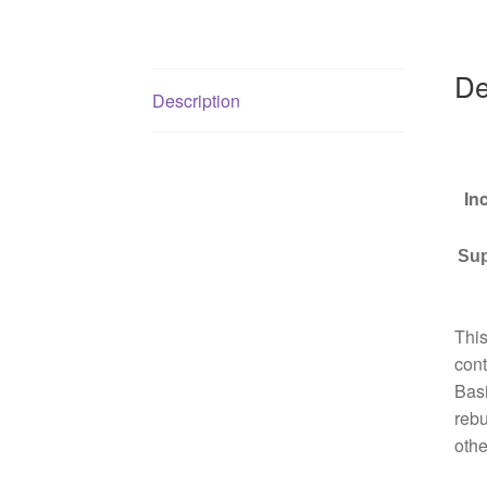
De
Description
In
Sup
This
cont
Basi
rebu
othe