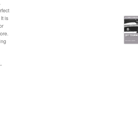
.
rfect
t is
or
ore.
ing
.