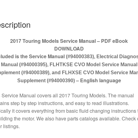
scription
2017 Touring Models Service Manual – PDF eBook
DOWNLOAD
cluded is the Service Manual
(#94000383), Electrical Diagnos
Manual (#94000395), FLHTKSE CVO Model Service Manual
plement (#94000389), and FLHXSE CVO Model Service Ma
– English language
Supplement (#94000390)
 Service Manual covers all 2017 Touring Models. The manual
ains step by step instructions, and easy to read illustrations.
cally it covers everything from basic fluid changing instructions 
ilding the motor. We also have parts catalogs available. Check 
r listings.