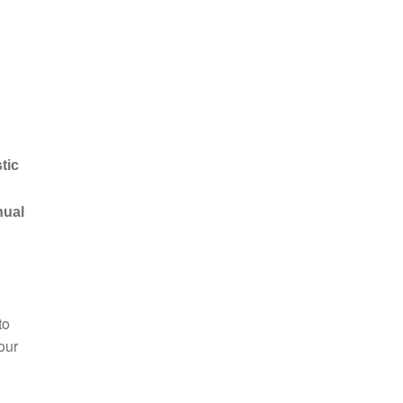
tic
nual
to
our