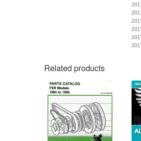
201
201
201
201
201
201
Related products