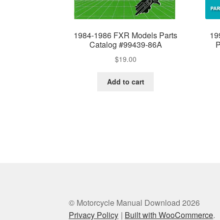
1984-1986 FXR Models Parts
19
Catalog #99439-86A
P
$
19.00
Add to cart
© Motorcycle Manual Download 2026
Privacy Policy
Built with WooCommerce
.