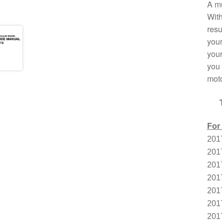
A mu
With
resu
your
your
you 
moto
For
201
201
201
201
201
201
201