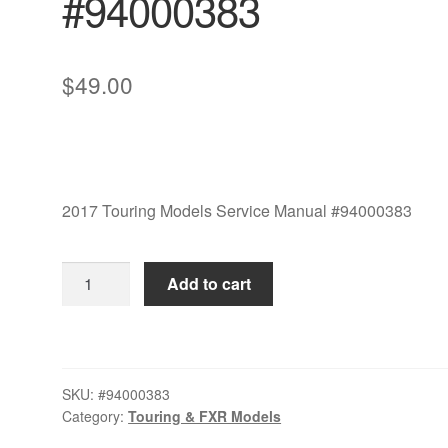
#94000383
$
49.00
2017 Touring Models Service Manual #94000383
2017
Add to cart
Touring
Models
Service
Manual
SKU:
#94000383
#94000383
Category:
Touring & FXR Models
quantity