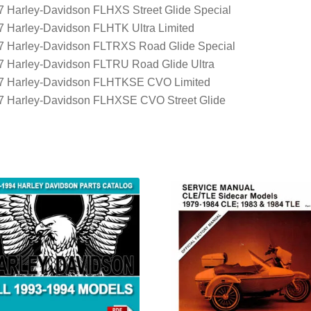
7 Harley-Davidson FLHXS Street Glide Special
7 Harley-Davidson FLHTK Ultra Limited
7 Harley-Davidson FLTRXS Road Glide Special
7 Harley-Davidson FLTRU Road Glide Ultra
7 Harley-Davidson FLHTKSE CVO Limited
7 Harley-Davidson FLHXSE CVO Street Glide