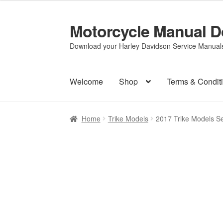
Motorcycle Manual 
Skip
Skip
to
to
Download your Harley Davidson Service Manuals 
navigation
content
Welcome
Shop
Terms & Condit
Home
Trike Models
2017 Trike Models S