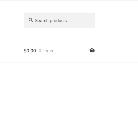
Search
Search
for:
$
0.00
0 items