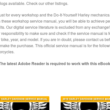
logs available. Check our other listings.
st for every workshop and the Do-It-Yourself Harley mechanics
 these workshop service manual, you will be able to achieve pe
lts. Our digital service literature is excluded from any exchange! I
 responsibility to make sure and check if the service manual is f
 bike, year, and model. If you are in doubt, please contact us bef
make the purchase. This official service manual is for the follow
rcycles.
The latest Adobe Reader is required to work with this eBook