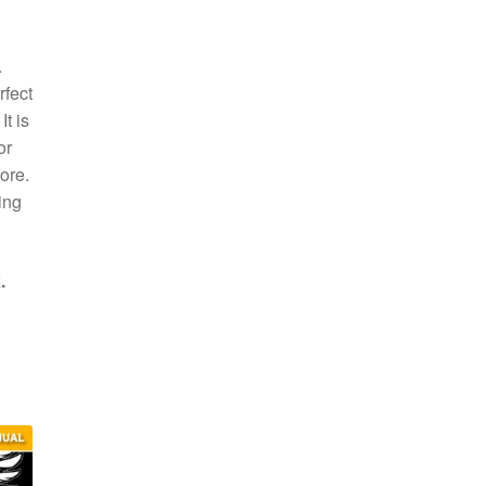
.
rfect
t is
or
ore.
ing
.