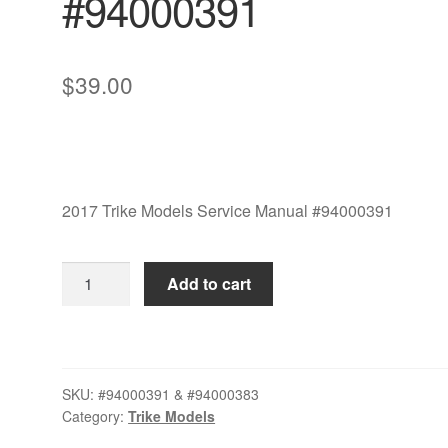
#94000391
$
39.00
2017 Trike Models Service Manual #94000391
2017
Add to cart
Trike
Models
Service
Manual
SKU:
#94000391 & #94000383
Set
Category:
Trike Models
#94000391