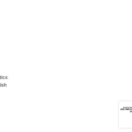
tics
ish