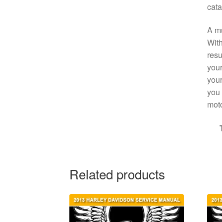
cata
A mu
With
resu
your
your
you 
moto
Related products