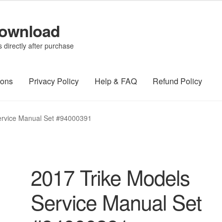
Download
directly after purchase
ions
Privacy Policy
Help & FAQ
Refund Policy
ervice Manual Set #94000391
2017 Trike Models
Service Manual Set