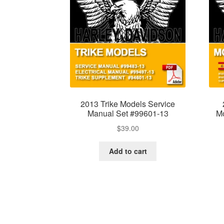
2013 Trike Models Service
Manual Set #99601-13
Mo
$
39.00
Add to cart