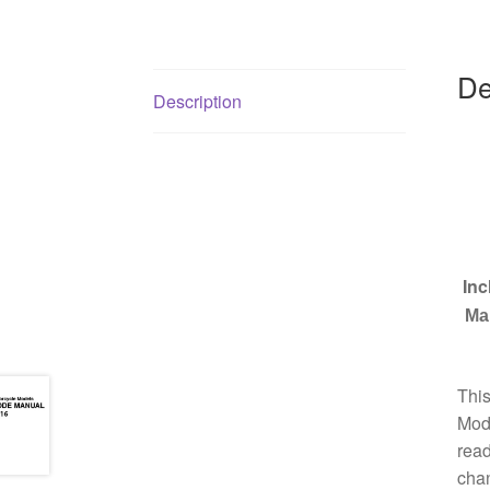
De
Description
Inc
Ma
Thi
Mode
read
chan