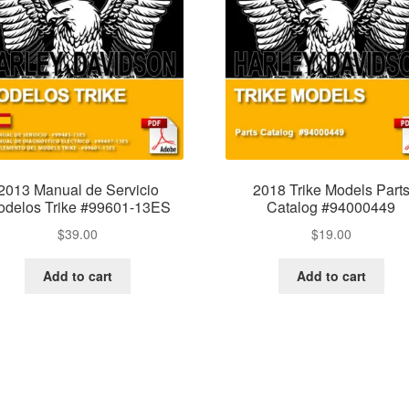
2013 Manual de Servicio
2018 Trike Models Part
delos Trike #99601-13ES
Catalog #94000449
$
39.00
$
19.00
Add to cart
Add to cart