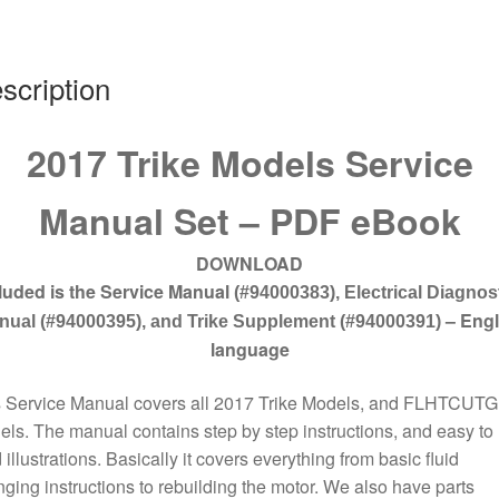
quantity
scription
2017 Trike Models Service
Manual Set – PDF eBook
DOWNLOAD
luded is the Service Manual
(#94000383), Electrical Diagnos
– Engl
nual (#94000395),
and Trike Supplement (#94000391)
language
s Service Manual covers all 2017 Trike Models, and FLHTCUTG
ls. The manual contains step by step instructions, and easy to
 illustrations. Basically it covers everything from basic fluid
ging instructions to rebuilding the motor. We also have parts