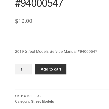
#94000547
$
19.00
2019 Street Models Service Manual #94000547
2019
Add to cart
Street
Models
Service
Manual
SKU:
#94000547
#94000547
Category:
Street Models
quantity