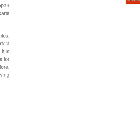
pair
arts
ics.
rfect
It is
s for
fore.
owing
.