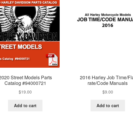
2020 Street Models Parts
2016 Harley Job Time/Fl
Catalog #94000721
rate/Code Manuals
$
19.00
$
9.00
Add to cart
Add to cart