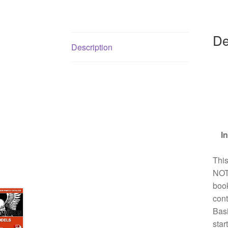
De
Description
I
Thi
NOT 
book
cont
Basi
sta