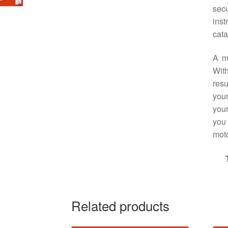
sec
ins
cata
A m
With
resu
your
your
you 
moto
Related products