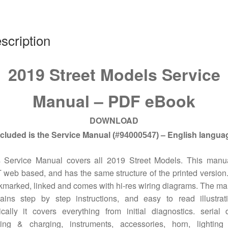
scription
2019 Street Models Service
Manual – PDF eBook
DOWNLOAD
ncluded is the Service Manual
– English langua
(#94000547)
s Service Manual covers all 2019 Street Models.
This manua
web based, and has the same structure of the printed version. 
marked, linked and comes with hi-res wiring diagrams. The m
ains step by step instructions, and easy to read illustrat
cally it covers everything from initial diagnostics. serial 
rting & charging, instruments, accessories, horn, lighting