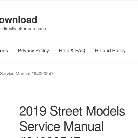
Download
directly after purchase
ions
Privacy Policy
Help & FAQ
Refund Policy
 Service Manual #94000547
2019 Street Models
Service Manual