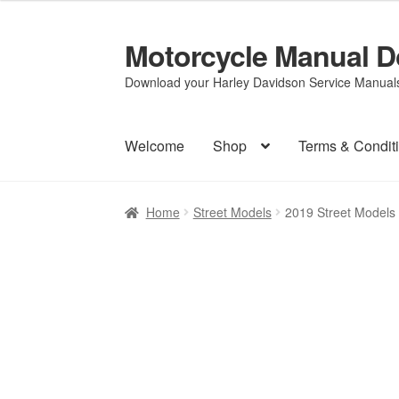
Motorcycle Manual 
Skip
Skip
to
to
Download your Harley Davidson Service Manuals 
navigation
content
Welcome
Shop
Terms & Condit
Home
Street Models
2019 Street Models