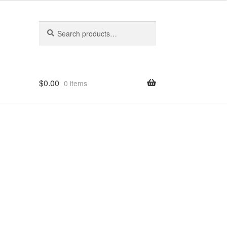
Search
Search
for:
$
0.00
0 items