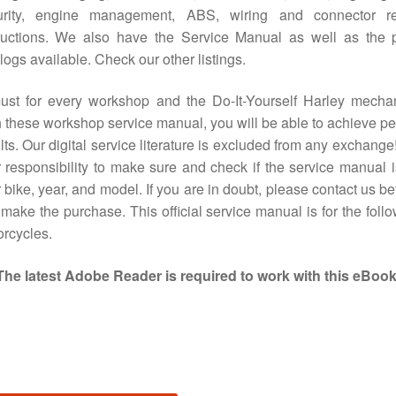
urity, engine management, ABS, wiring and connector re
tructions. We also have the Service Manual as well as the p
logs available. Check our other listings.
ust for every workshop and the Do-It-Yourself Harley mechan
 these workshop service manual, you will be able to achieve pe
lts. Our digital service literature is excluded from any exchange! 
 responsibility to make sure and check if the service manual i
 bike, year, and model. If you are in doubt, please contact us be
make the purchase. This official service manual is for the foll
rcycles.
The latest Adobe Reader is required to work with this eBook