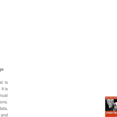
ge
l is
It is
anual
ions.
data,
 and