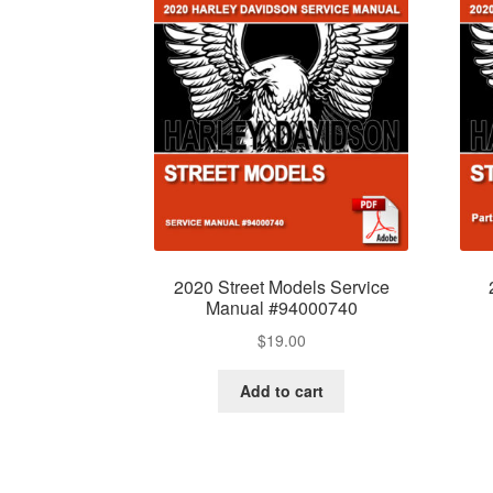
2020 Street Models Service
Manual #94000740
$
19.00
Add to cart