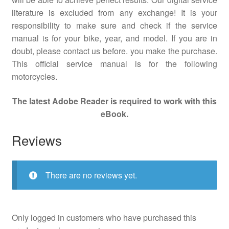
literature is excluded from any exchange! It is your
responsibility to make sure and check if the service
manual is for your bike, year, and model. If you are in
doubt, please contact us before. you make the purchase.
This official service manual is for the following
motorcycles.
The latest Adobe Reader is required to work with this
eBook.
Reviews
There are no reviews yet.
Only logged in customers who have purchased this