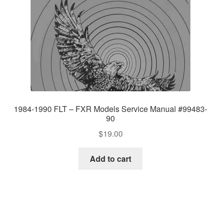
1984-1990 FLT – FXR Models Service Manual #99483-
90
$
19.00
Add to cart