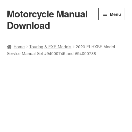
Motorcycle Manual
Skip
Skip
Menu
to
to
Download
navigation
content
Welcome
Home
Touring & FXR Models
2020 FLHXSE Model
Service Manual Set #94000745 and #94000738
Shop
Terms & Conditions
Privacy Policy
Help & FAQ
Refund Policy