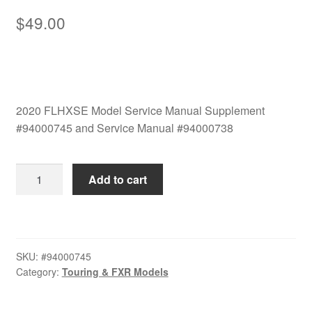
$
49.00
2020 FLHXSE Model Service Manual Supplement
#94000745 and Service Manual #94000738
2020
Add to cart
FLHXSE
Model
Service
Manual
SKU:
#94000745
Set
Category:
Touring & FXR Models
#94000745
and
#94000738