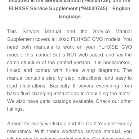
Included is the Service Manual
(#94000738), and the
– English
FLHXSE Service Supplement (#94000745)
language
This Service Manual and the Service Manual
Supplement covers all 2020 FLHXSE CVO models. You
need both manuals to work on your FLHXSE CVO
model. This manual Set is NOT web based, and has the
same structure of the printed version. It is bookmarked,
linked and comes with hi-res wiring diagrams. The
manual contains step by step instructions, and easy to
read illustrations. Basically it covers everything from
basic fluid changing instructions to rebuilding the motor.
We also have parts catalogs available. Check our other
listings.
A must for every workshop and the Do-It-Yourself Harley
mechanics. With these workshop service manual, you
will be able to achieve perfect results. Our digital service