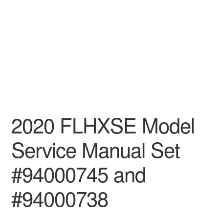
2020 FLHXSE Model
Service Manual Set
#94000745 and
#94000738