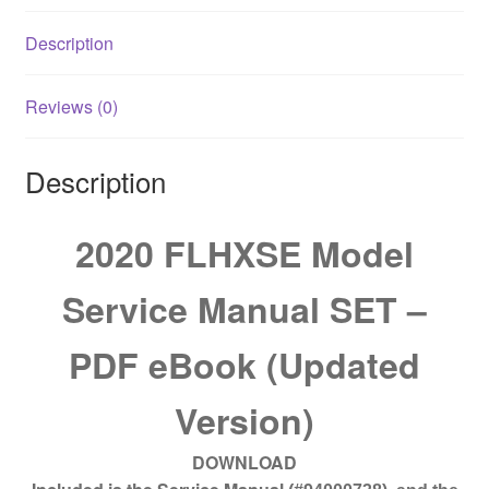
quantity
Description
Reviews (0)
Description
2020 FLHXSE Model
Service Manual SET –
PDF eBook (Updated
Version)
DOWNLOAD