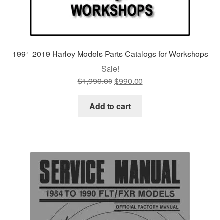
1991-2019 Harley Models Parts Catalogs for Workshops
Sale!
$
1,990.00
Original
$
990.00
Current
price
price
was:
is:
Add to cart
$1,990.00.
$990.00.