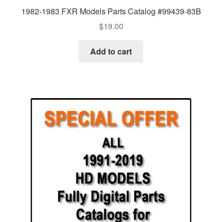
1982-1983 FXR Models Parts Catalog #99439-83B
$
19.00
Add to cart