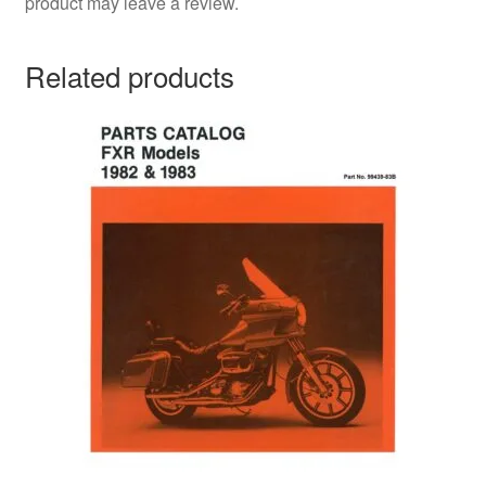
product may leave a review.
Related products