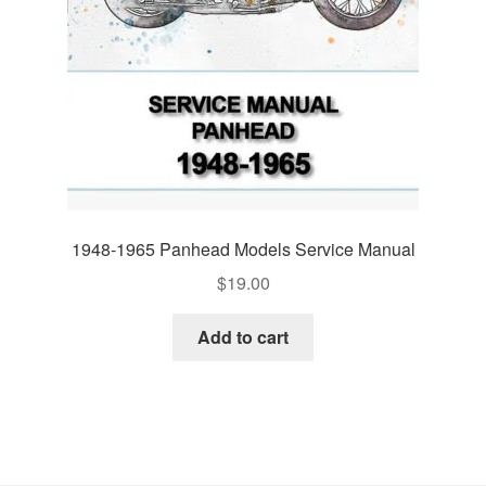
1948-1965 Panhead Models Service Manual
$
19.00
Add to cart