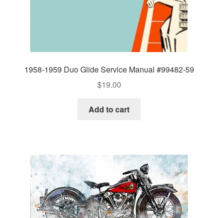
1958-1959 Duo Glide Service Manual #99482-59
$
19.00
Add to cart