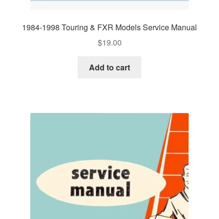
1984-1998 Touring & FXR Models Service Manual
$
19.00
Add to cart