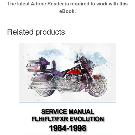
The latest Adobe Reader is required to work with this
eBook.
Related products