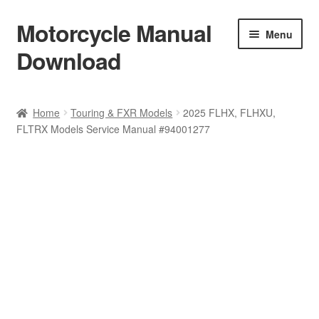
Motorcycle Manual
Skip
Skip
Menu
to
to
Download
navigation
content
Welcome
Home
Touring & FXR Models
2025 FLHX, FLHXU,
FLTRX Models Service Manual #94001277
Shop
Terms & Conditions
Privacy Policy
Help & FAQ
Refund Policy