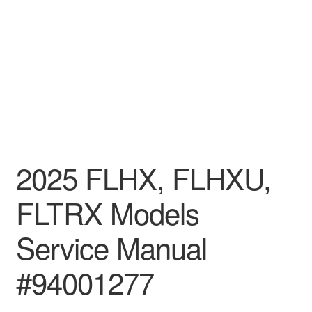
2025 FLHX, FLHXU,
FLTRX Models
Service Manual
#94001277