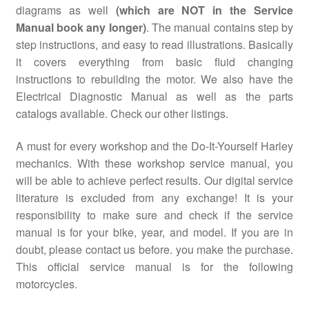
diagrams as well
(which are NOT in the Service
Manual book any longer)
. The manual contains step by
step instructions, and easy to read illustrations. Basically
it covers everything from basic fluid changing
instructions to rebuilding the motor. We also have the
Electrical Diagnostic Manual as well as the parts
catalogs available. Check our other listings.
A must for every workshop and the Do-It-Yourself Harley
mechanics. With these workshop service manual, you
will be able to achieve perfect results. Our digital service
literature is excluded from any exchange! It is your
responsibility to make sure and check if the service
manual is for your bike, year, and model. If you are in
doubt, please contact us before. you make the purchase.
This official service manual is for the following
motorcycles.