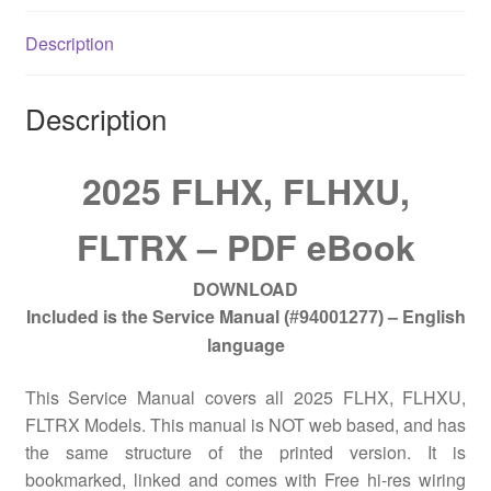
Description
Description
2025 FLHX, FLHXU,
FLTRX – PDF eBook
DOWNLOAD
Included is the Service Manual
– English
(#94001277)
language
This Service Manual covers all 2025 FLHX, FLHXU,
FLTRX Models. This manual is NOT web based, and has
the same structure of the printed version. It is
bookmarked, linked and comes with Free hi-res wiring