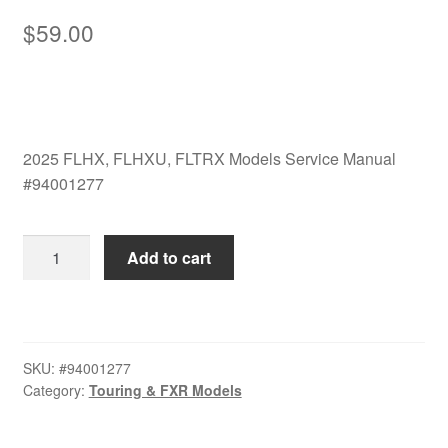
$
59.00
2025 FLHX, FLHXU, FLTRX Models Service Manual
#94001277
2025
Add to cart
FLHX,
FLHXU,
FLTRX
Models
SKU:
#94001277
Service
Category:
Touring & FXR Models
Manual
#94001277
quantity