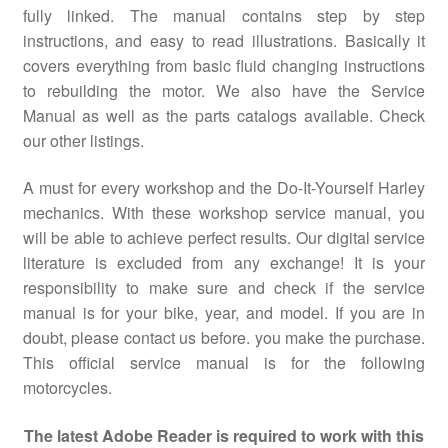
fully linked. The manual contains step by step
instructions, and easy to read illustrations. Basically it
covers everything from basic fluid changing instructions
to rebuilding the motor. We also have the Service
Manual as well as the parts catalogs available. Check
our other listings.
A must for every workshop and the Do-It-Yourself Harley
mechanics. With these workshop service manual, you
will be able to achieve perfect results. Our digital service
literature is excluded from any exchange! It is your
responsibility to make sure and check if the service
manual is for your bike, year, and model. If you are in
doubt, please contact us before. you make the purchase.
This official service manual is for the following
motorcycles.
The latest Adobe Reader is required to work with this