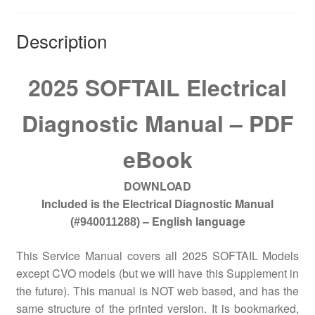
Description
2025 SOFTAIL Electrical
Diagnostic Manual – PDF
eBook
DOWNLOAD
Included is the Electrical Diagnostic Manual
– English language
(#940011288)
This Service Manual covers all 2025 SOFTAIL Models
except CVO models (but we will have this Supplement in
the future). This manual is NOT web based, and has the
same structure of the printed version. It is bookmarked,