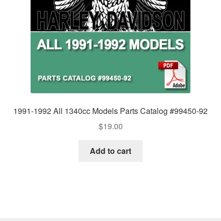
1991-1992 All 1340cc Models Parts Catalog #99450-92
$
19.00
Add to cart