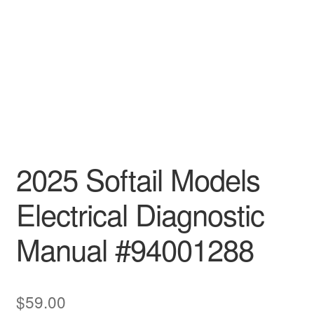
2025 Softail Models
Electrical Diagnostic
Manual #94001288
$
59.00