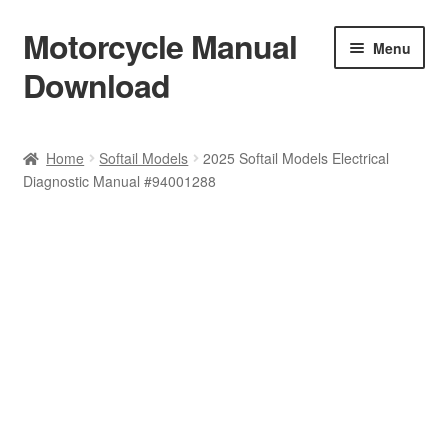
Motorcycle Manual
Skip
Skip
Menu
to
to
Download
navigation
content
Welcome
Home
Softail Models
2025 Softail Models Electrical
Diagnostic Manual #94001288
Shop
Terms & Conditions
Privacy Policy
Help & FAQ
Refund Policy