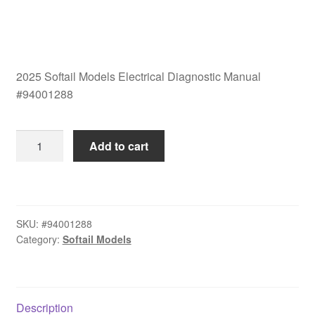
2025 Softail Models Electrical Diagnostic Manual
#94001288
2025
Add to cart
Softail
Models
Electrical
Diagnostic
SKU:
#94001288
Manual
Category:
Softail Models
#94001288
quantity
Description