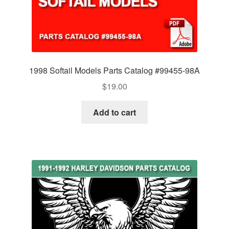
1998 Softail Models Parts Catalog #99455-98A
$
19.00
Add to cart