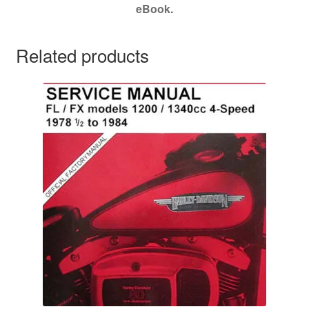
eBook.
Related products