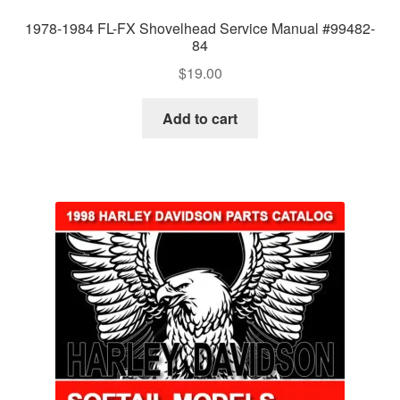
1978-1984 FL-FX Shovelhead Service Manual #99482-
84
$
19.00
Add to cart