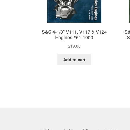
S&S 4-1/8″ V111, V117 & V124
S&
Engines #61-1000
S
$
19.00
Add to cart