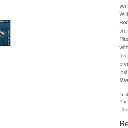
ser
Wit
Roc
cran
Plu
wit
ava
bre
ins
Mod
Top
Pum
Illu
Re