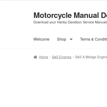
Motorcycle Manual 
Skip
Skip
to
to
Download your Harley Davidson Service Manuals 
navigation
content
Welcome
Shop
Terms & Condit
Home
S&S Engines
S&S X-Wedge Engine