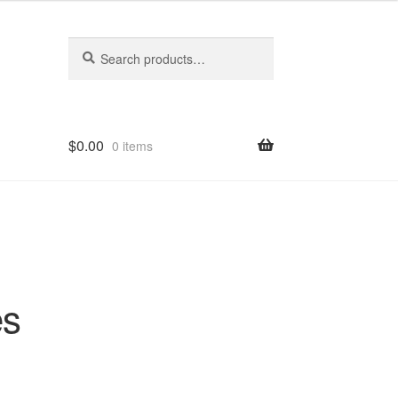
Search
Search
for:
$
0.00
0 items
es
-