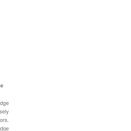
ce
edge
sely
ors.
edge