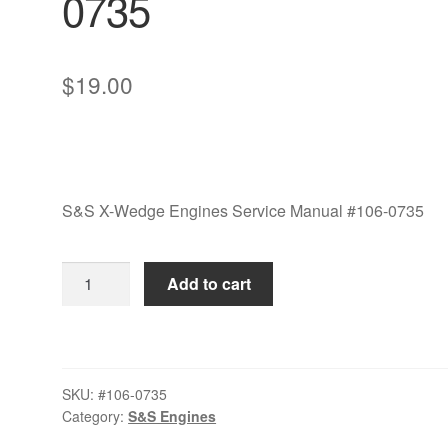
0735
$
19.00
S&S X-Wedge Engines Service Manual #106-0735
S&S
Add to cart
X-
Wedge
Engines
Service
SKU:
#106-0735
Manual
Category:
S&S Engines
#106-