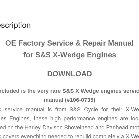
0735
quantity
scription
OE Factory Service & Repair Manual
for
S&S
X-Wedge
Engines
DOWNLOAD
ncluded is the very rare S&S X Wedge engines servi
manual (#106-0735)
s service manual is from S&S Cycle for their X-W
ies Engines, these high performance engines are loo
ed on the Harley Davison Shovelhead and Panhead mot
s covers everything needed to rebuild completely a X-W