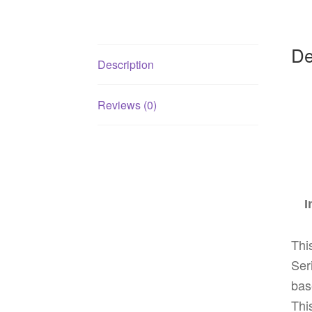
De
Description
Reviews (0)
I
Thi
Ser
bas
Thi