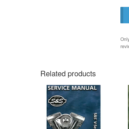
Only
revi
Related products