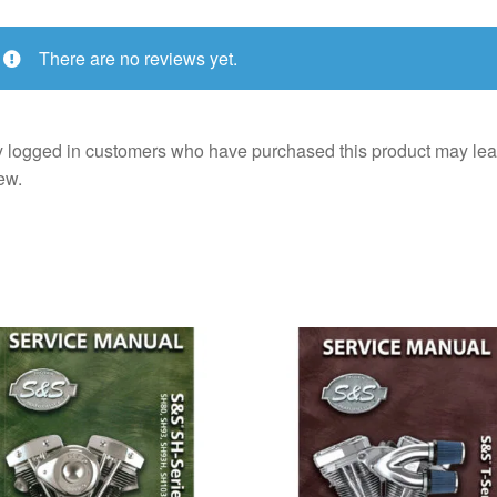
There are no reviews yet.
 logged in customers who have purchased this product may lea
ew.