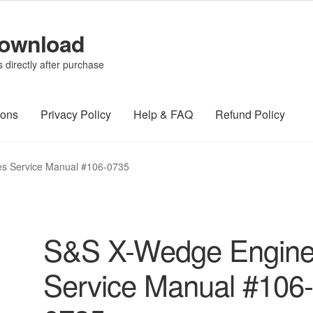
Download
directly after purchase
ions
Privacy Policy
Help & FAQ
Refund Policy
s Service Manual #106-0735
S&S X-Wedge Engin
Service Manual #106