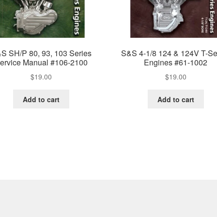
S SH/P 80, 93, 103 Series
S&S 4-1/8 124 & 124V T-Se
ervice Manual #106-2100
Engines #61-1002
$
19.00
$
19.00
Add to cart
Add to cart