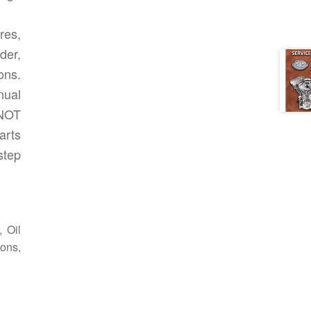
res,
der,
ions.
nual
 NOT
arts
step
 Oil
ons,