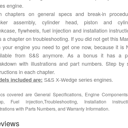
ies engine.
h chapters on general specs and break-in procedu
ker assembly, cylinder head, piston and cylin
kcase, flywheels, fuel injection and installation instruct
s a chapter on troubleshooting. If you did not get this Ma
h your engine you need to get one now, because it is
ilable from S&S anymore. As a bonus it has a p
akdown with illustrations and part numbers. Step by 
tructions in each chapter.
els included are:
S&S X-Wedge series engines.
ics covered are General Specifications, Engine Components,
p, Fuel injection,Troubleshooting, Installation instructi
strations with Parts Numbers, and Warranty Information.
views