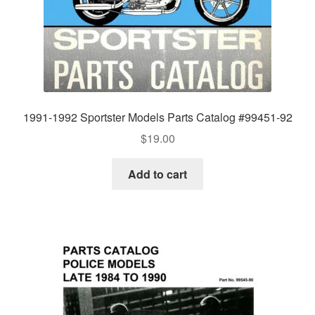
1991-1992 Sportster Models Parts Catalog #99451-92
$
19.00
Add to cart