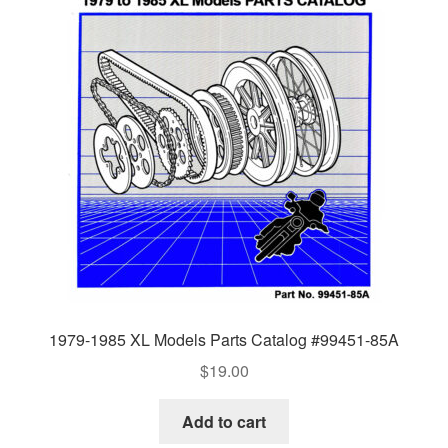
1979-1985 XL Models Parts Catalog #99451-85A
$
19.00
Add to cart