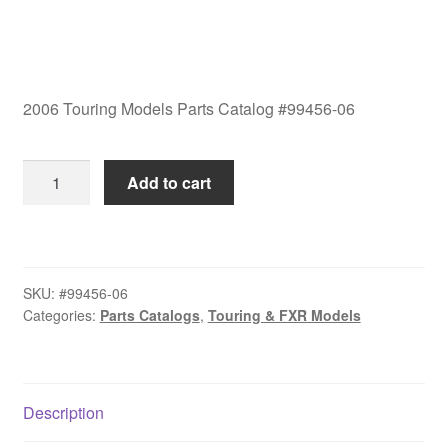
2006 Touring Models Parts Catalog #99456-06
2006
Add to cart
Touring
Models
Parts
Catalog
SKU:
#99456-06
#99456-
Categories:
Parts Catalogs
,
Touring & FXR Models
06
quantity
Description