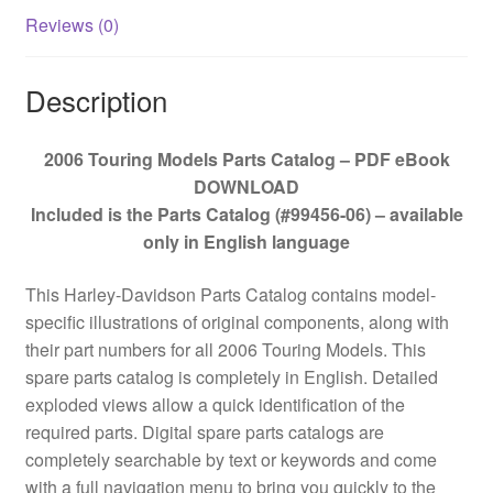
Reviews (0)
Description
2006 Touring Models Parts Catalog – PDF eBook
DOWNLOAD
Included is the Parts Catalog (#99456-06) – available
only in English language
This Harley-Davidson Parts Catalog contains model-
specific illustrations of original components, along with
their part numbers for all 2006 Touring Models. This
spare parts catalog is completely in English. Detailed
exploded views allow a quick identification of the
required parts. Digital spare parts catalogs are
completely searchable by text or keywords and come
with a full navigation menu to bring you quickly to the