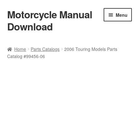
Motorcycle Manual
Skip
Skip
Menu
to
to
Download
navigation
content
Welcome
Home
Parts Catalogs
2006 Touring Models Parts
Catalog #99456-06
Shop
Terms & Conditions
Privacy Policy
Help & FAQ
Refund Policy