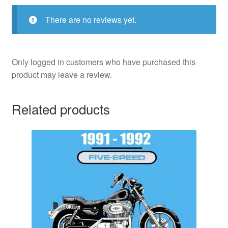
There are no reviews yet.
Only logged in customers who have purchased this
product may leave a review.
Related products