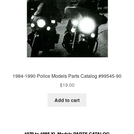
1984-1990 Police Models Parts Catalog #99545-90
$
19.00
Add to cart