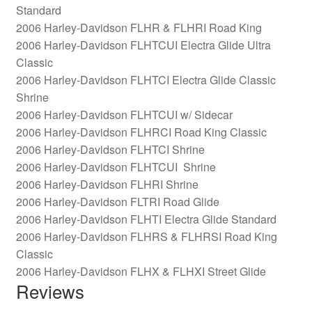
Standard
2006 Harley-Davidson FLHR & FLHRI Road King
2006 Harley-Davidson FLHTCUI Electra Glide Ultra
Classic
2006 Harley-Davidson FLHTCI Electra Glide Classic
Shrine
2006 Harley-Davidson FLHTCUI w/ Sidecar
2006 Harley-Davidson FLHRCI Road King Classic
2006 Harley-Davidson FLHTCI Shrine
2006 Harley-Davidson FLHTCUI Shrine
2006 Harley-Davidson FLHRI Shrine
2006 Harley-Davidson FLTRI Road Glide
2006 Harley-Davidson FLHTI Electra Glide Standard
2006 Harley-Davidson FLHRS & FLHRSI Road King
Classic
2006 Harley-Davidson FLHX & FLHXI Street Glide
Reviews