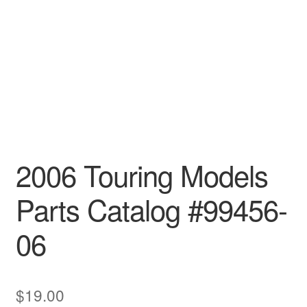
2006 Touring Models
Parts Catalog #99456-
06
$
19.00