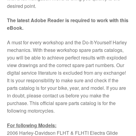
desired point.
The latest Adobe Reader is required to work with this
eBook.
A must for every workshop and the Do-It-Yourself Harley
mechanics. With these workshop spare parts catalogs,
you will be able to achieve perfect results with exploded
view drawings and the correct spare part numbers. Our
digital service literature is excluded from any exchange!
It is your responsibility to make sure and check if the
parts catalog is for your bike, year, and model. If you are
in doubt, please contact us before you make the
purchase. This official spare parts catalog is for the
following motorcycles.
For following Models:
2006 Harley-Davidson FLHT & FLHTI Electra Glide