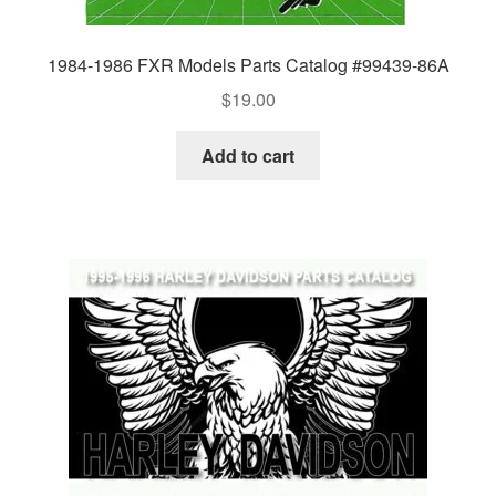
1984-1986 FXR Models Parts Catalog #99439-86A
$
19.00
Add to cart