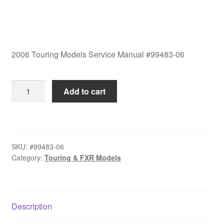
2006 Touring Models Service Manual #99483-06
2006
Add to cart
Touring
Models
Service
Manual
SKU:
#99483-06
#99483-
Category:
Touring & FXR Models
06
quantity
Description