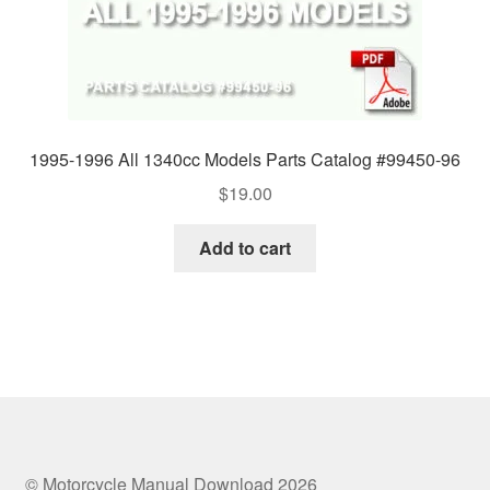
1995-1996 All 1340cc Models Parts Catalog #99450-96
$
19.00
Add to cart
© Motorcycle Manual Download 2026