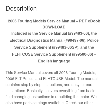
Description
2006 Touring Models Service Manual – PDF eBook
DOWNLOAD
Included is the Service Manual (#99483-06)
,
the
Electrical Diagnostics Manual (#99497-06), Police
Service Supplement (#99483-06SP), and the
–
FLHTCUSE Service Supplement (#99500-06)
English language
This Service Manual covers all 2006 Touring Models,
2006 FLT Police, and FLHTCUSE Model. The manual
contains step by step instructions, and easy to read
illustrations. Basically it covers everything from basic
fluid changing instructions to rebuilding the motor. We
also have parts catalogs available. Check our other