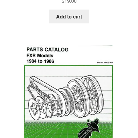
$
19.00
Add to cart