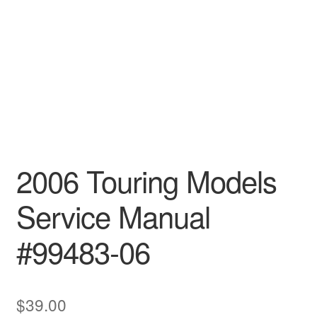
2006 Touring Models
Service Manual
#99483-06
$
39.00