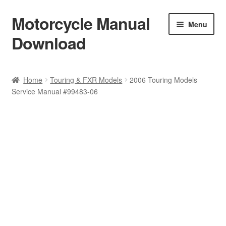
Motorcycle Manual
Skip
Skip
Menu
to
to
Download
navigation
content
Welcome
Home
Touring & FXR Models
2006 Touring Models
Service Manual #99483-06
Shop
Terms & Conditions
Privacy Policy
Help & FAQ
Refund Policy