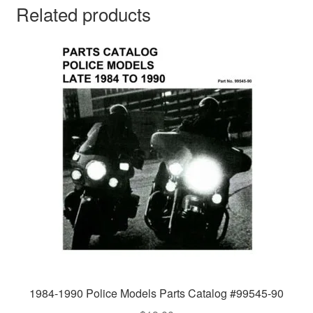
Related products
1984-1990 Police Models Parts Catalog #99545-90