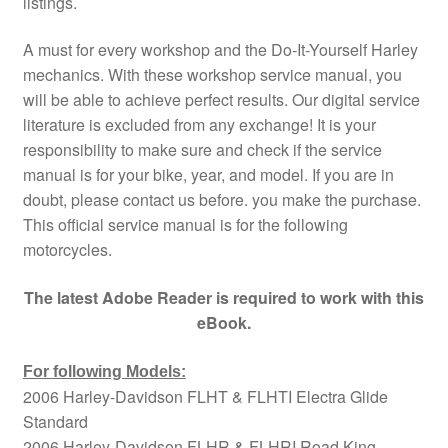
listings.
A must for every workshop and the Do-It-Yourself Harley
mechanics. With these workshop service manual, you
will be able to achieve perfect results. Our digital service
literature is excluded from any exchange! It is your
responsibility to make sure and check if the service
manual is for your bike, year, and model. If you are in
doubt, please contact us before. you make the purchase.
This official service manual is for the following
motorcycles.
The latest Adobe Reader is required to work with this
eBook.
For following Models:
2006 Harley-Davidson FLHT & FLHTI Electra Glide
Standard
2006 Harley-Davidson FLHR & FLHRI Road King