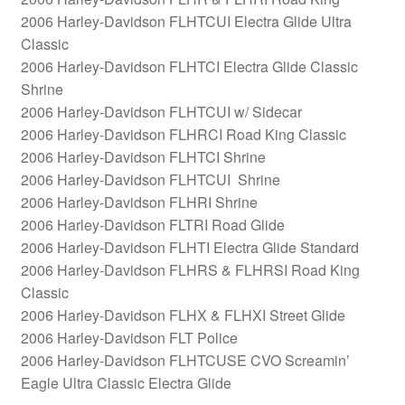
2006 Harley-Davidson FLHTCUI Electra Glide Ultra
Classic
2006 Harley-Davidson FLHTCI Electra Glide Classic
Shrine
2006 Harley-Davidson FLHTCUI w/ Sidecar
2006 Harley-Davidson FLHRCI Road King Classic
2006 Harley-Davidson FLHTCI Shrine
2006 Harley-Davidson FLHTCUI Shrine
2006 Harley-Davidson FLHRI Shrine
2006 Harley-Davidson FLTRI Road Glide
2006 Harley-Davidson FLHTI Electra Glide Standard
2006 Harley-Davidson FLHRS & FLHRSI Road King
Classic
2006 Harley-Davidson FLHX & FLHXI Street Glide
2006 Harley-Davidson FLT Police
2006 Harley-Davidson FLHTCUSE CVO Screamin’
Eagle Ultra Classic Electra Glide