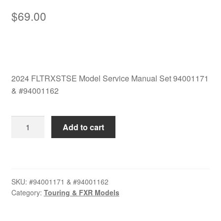
$
69.00
2024 FLTRXSTSE Model Service Manual Set 94001171
& #94001162
2024
Add to cart
FLTRXSTSE
Model
Service
Manual
SKU:
#94001171 & #94001162
Set
Category:
Touring & FXR Models
94001171
&
#94001162