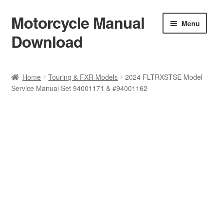
Motorcycle Manual
Skip
Skip
Menu
to
to
Download
navigation
content
Welcome
Home
Touring & FXR Models
2024 FLTRXSTSE Model
Service Manual Set 94001171 & #94001162
Shop
Terms & Conditions
Privacy Policy
Help & FAQ
Refund Policy