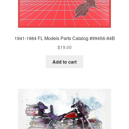
1941-1984 FL Models Parts Catalog #99456-84B
$
19.00
Add to cart