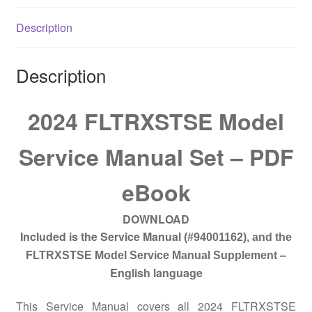
quantity
Description
Description
2024 FLTRXSTSE Model
Service Manual Set – PDF
eBook
DOWNLOAD
Included is the Service Manual
(#94001162)
, and the
–
FLTRXSTSE Model Service Manual Supplement
English language
This Service Manual covers all 2024 FLTRXSTSE