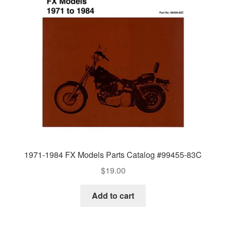
1971-1984 FX Models Parts Catalog #99455-83C
$
19.00
Add to cart