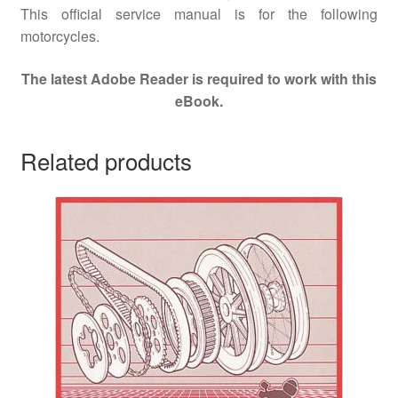
This official service manual is for the following
motorcycles.
The latest Adobe Reader is required to work with this
eBook.
Related products