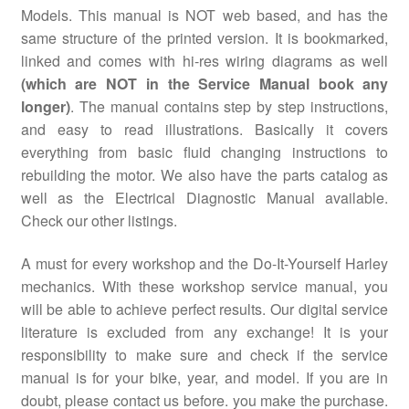
Models. This manual is NOT web based, and has the
same structure of the printed version. It is bookmarked,
linked and comes with hi-res wiring diagrams as well
(which are NOT in the Service Manual book any
longer)
. The manual contains step by step instructions,
and easy to read illustrations. Basically it covers
everything from basic fluid changing instructions to
rebuilding the motor. We also have the parts catalog as
well as the Electrical Diagnostic Manual available.
Check our other listings.
A must for every workshop and the Do-It-Yourself Harley
mechanics. With these workshop service manual, you
will be able to achieve perfect results. Our digital service
literature is excluded from any exchange! It is your
responsibility to make sure and check if the service
manual is for your bike, year, and model. If you are in
doubt, please contact us before. you make the purchase.