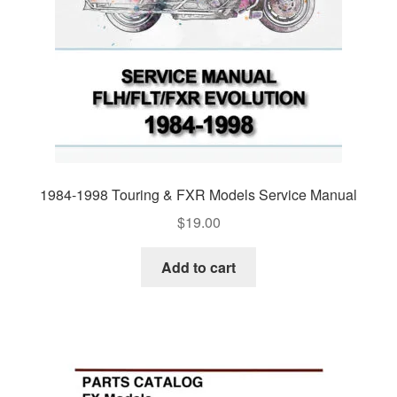
1984-1998 Touring & FXR Models Service Manual
$
19.00
Add to cart