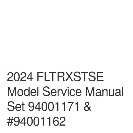
2024 FLTRXSTSE
Model Service Manual
Set 94001171 &
#94001162