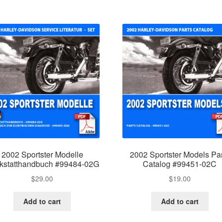
2002 Sportster Modelle
2002 Sportster Models Pa
kstatthandbuch #99484-02G
Catalog #99451-02C
$
29.00
$
19.00
Add to cart
Add to cart