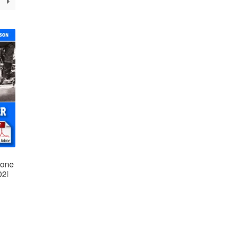
ione
02I