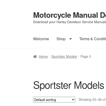
Motorcycle Manual 
Skip
Skip
to
to
Download your Harley Davidson Service Manuals 
navigation
content
Welcome
Shop
Terms & Condit
Home
Sportster Models
Page 3
Sportster Models
Showing 25–36 of 