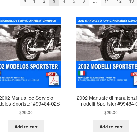
1
2
3
4
5
6
…
11
12
13
2002 Manual de Servicio
2002 Manuale di manutenz
elos Sportster #99484-02S
modelli Sportster #99484-
$
29.00
$
29.00
Add to cart
Add to cart