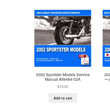
2002 Sportster Models Service
2
Manual #99484-02A
ービ
$
19.00
Add to cart