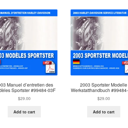
03 Manuel d’entretien des
2003 Sportster Modelle
èles Sportster #99484-03F
Werkstatthandbuch #99484
$
29.00
$
29.00
Add to cart
Add to cart