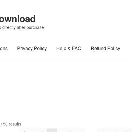
Download
directly after purchase
ions
Privacy Policy
Help & FAQ
Refund Policy
156 results