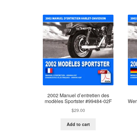
2002 Manuel d’entretien des
modèles Sportster #99484-02F
Wer
$
29.00
Add to cart