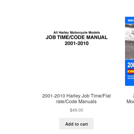
2001-2010 Harley Job Time/Flat
rate/Code Manuals
Mod
$
49.00
Add to cart