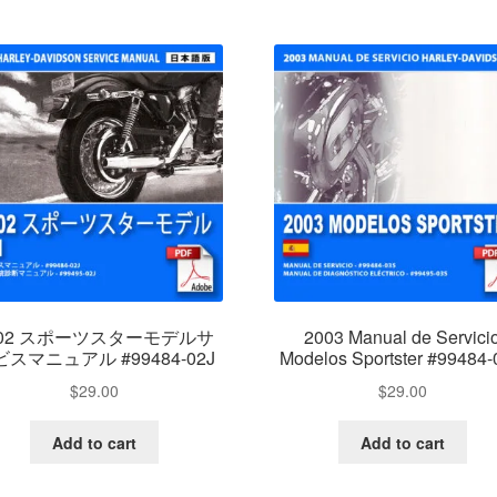
002 スポーツスターモデルサ
2003 Manual de Servici
スマニュアル #99484-02J
Modelos Sportster #99484
$
29.00
$
29.00
Add to cart
Add to cart