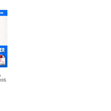
o
-03S