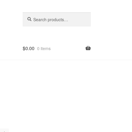
Search
Search
for:
$
0.00
0 items