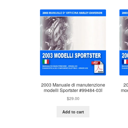
2003 Manuale di manutenzione
20
modelli Sportster #99484-03I
mod
$
29.00
Add to cart