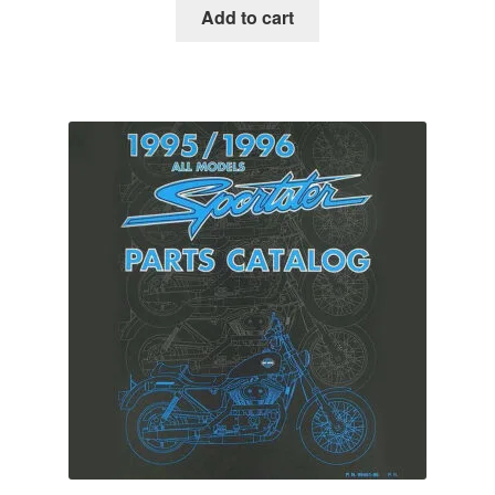
Add to cart