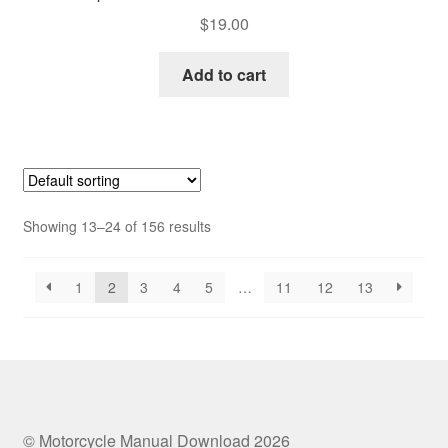
$
19.00
Add to cart
Showing 13–24 of 156 results
1
2
3
4
5
…
11
12
13
© Motorcycle Manual Download 2026