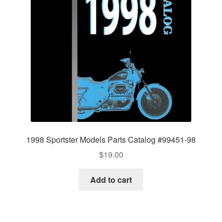
1998 Sportster Models Parts Catalog #99451-98
$
19.00
Add to cart