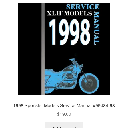
1998 Sportster Models Service Manual #99484-98
$
19.00