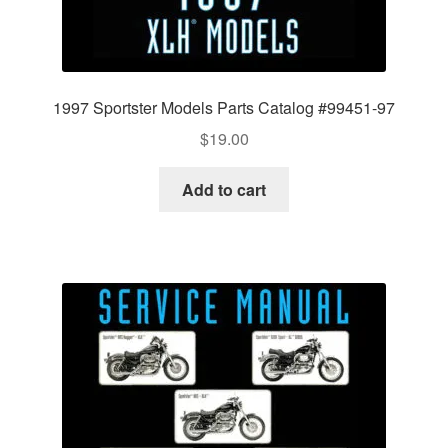
1997 Sportster Models Parts Catalog #99451-97
$
19.00
Add to cart