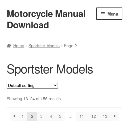
Motorcycle Manual
Skip
Skip
Menu
to
to
Download
navigation
content
Welcome
Home
Sportster Models
Page 2
Shop
Sportster Models
Terms & Conditions
Privacy Policy
Help & FAQ
Showing 13–24 of 156 results
Refund Policy
1
2
3
4
5
…
11
12
13