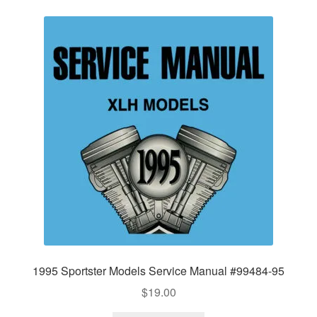
1995 Sportster Models Service Manual #99484-95
$
19.00