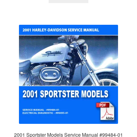
2001 Sportster Models Service Manual #99484-01