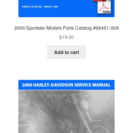
2000 Sportster Models Parts Catalog #99451-00A
$
19.00
Add to cart