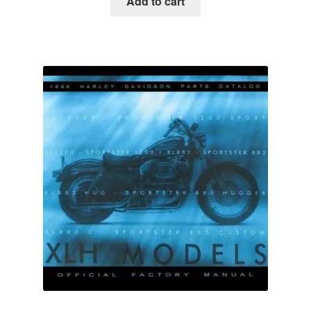
Add to cart