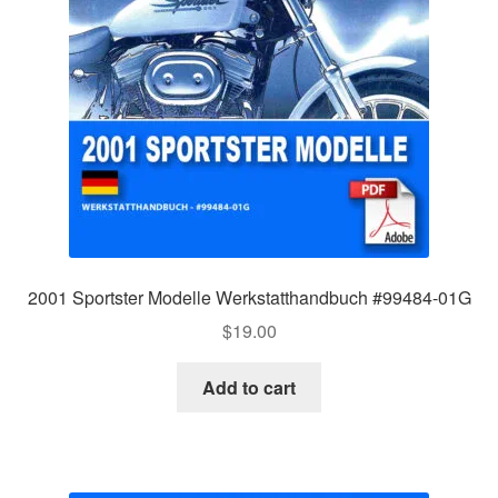
2001 Sportster Modelle Werkstatthandbuch #99484-01G
$
19.00
Add to cart