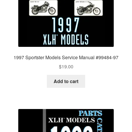
1997 Sportster Models Service Manual #99484-97
$
19.00
Add to cart