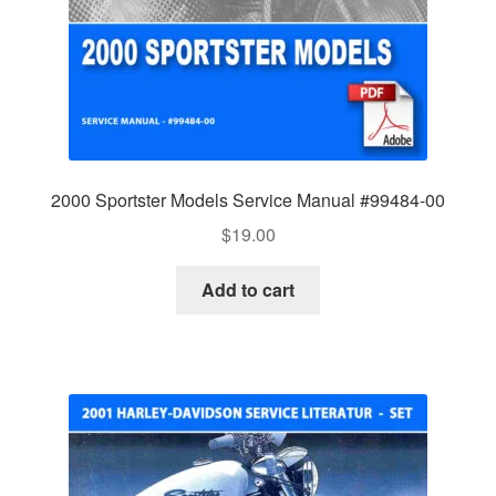
2000 Sportster Models Service Manual #99484-00
$
19.00
Add to cart