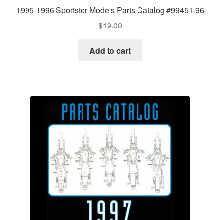
1995-1996 Sportster Models Parts Catalog #99451-96
$
19.00
Add to cart