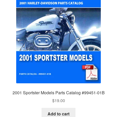
2001 Sportster Models Parts Catalog #99451-01B
$
19.00
Add to cart