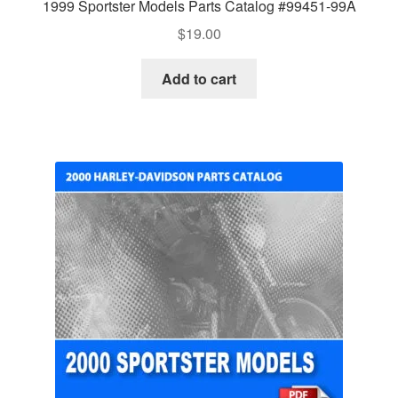
1999 Sportster Models Parts Catalog #99451-99A
$
19.00
Add to cart