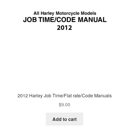
2012 Harley Job Time/Flat rate/Code Manuals
$
9.00
Add to cart