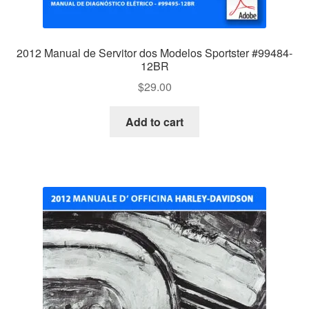
2012 Manual de Servitor dos Modelos Sportster #99484-
12BR
$
29.00
Add to cart