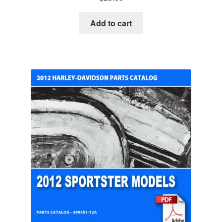
Add to cart