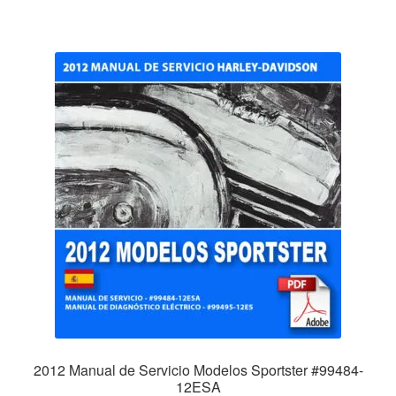
2012 Manual de Servicio Modelos Sportster #99484-
12ESA