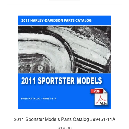
2011 Sportster Models Parts Catalog #99451-11A
$
19.00