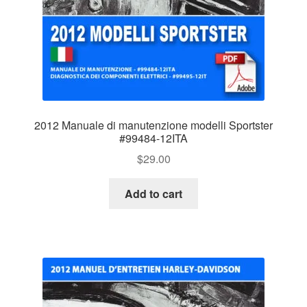
2012 Manuale di manutenzione modelli Sportster
#99484-12ITA
$
29.00
Add to cart