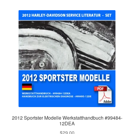
2012 Sportster Modelle Werkstatthandbuch #99484-
12DEA
$
29.00