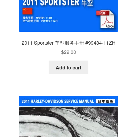
2011 Sportster 车型服务手册 #99484-11ZH
$
29.00
Add to cart