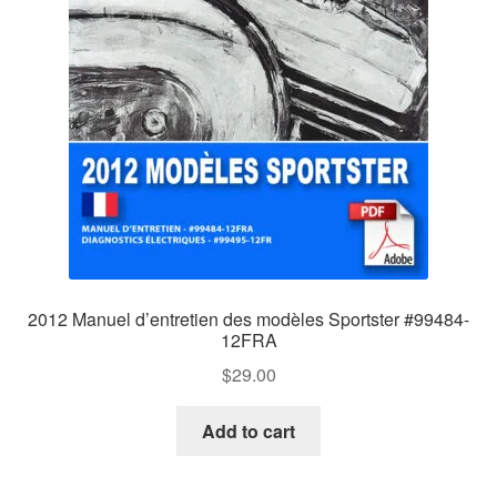
2012 Manuel d’entretien des modèles Sportster #99484-
12FRA
$
29.00
Add to cart