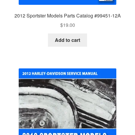
2012 Sportster Models Parts Catalog #99451-12A
$
19.00
Add to cart