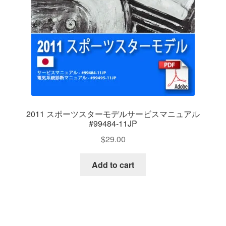
2011 スポーツスターモデルサービスマニュアル
#99484-11JP
$
29.00
Add to cart