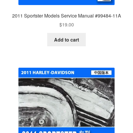
2011 Sportster Models Service Manual #99484-11A
$
19.00
Add to cart