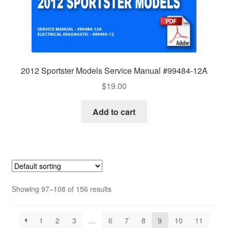
2012 Sportster Models Service Manual #99484-12A
$
19.00
Add to cart
Showing 97–108 of 156 results
1
2
3
…
6
7
8
9
10
11