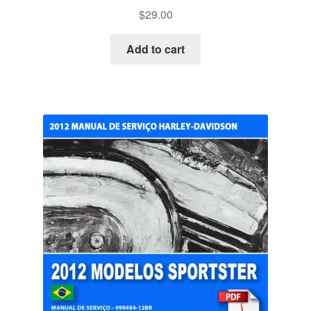
$
29.00
Add to cart