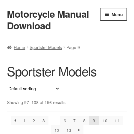
Motorcycle Manual
Skip
Skip
Menu
to
to
Download
navigation
content
Welcome
Home
Sportster Models
Page 9
Shop
Sportster Models
Terms & Conditions
Privacy Policy
Help & FAQ
Showing 97–108 of 156 results
Refund Policy
1
2
3
…
6
7
8
9
10
11
12
13