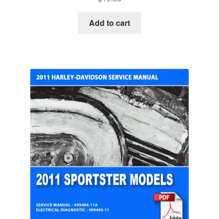
Add to cart